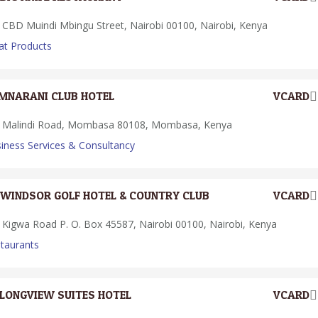
CBD Muindi Mbingu Street, Nairobi 00100, Nairobi, Kenya
t Products
MNARANI CLUB HOTEL
VCARD
Malindi Road, Mombasa 80108, Mombasa, Kenya
iness Services & Consultancy
WINDSOR GOLF HOTEL & COUNTRY CLUB
VCARD
Kigwa Road P. O. Box 45587, Nairobi 00100, Nairobi, Kenya
taurants
LONGVIEW SUITES HOTEL
VCARD