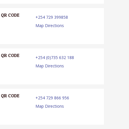
QR CODE
+254 729 399858
Map Directions
QR CODE
+254 (0)735 632 188
Map Directions
QR CODE
+254 729 866 956
Map Directions