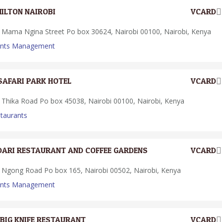
HILTON NAIROBI
VCARD
Mama Ngina Street Po box 30624, Nairobi 00100, Nairobi, Kenya
ents Management
SAFARI PARK HOTEL
VCARD
Thika Road Po box 45038, Nairobi 00100, Nairobi, Kenya
taurants
DARI RESTAURANT AND COFFEE GARDENS
VCARD
Ngong Road Po box 165, Nairobi 00502, Nairobi, Kenya
ents Management
BIG KNIFE RESTAURANT
VCARD