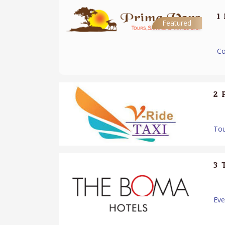
1.
Featured
Co
2.
Tou
3.
Ev