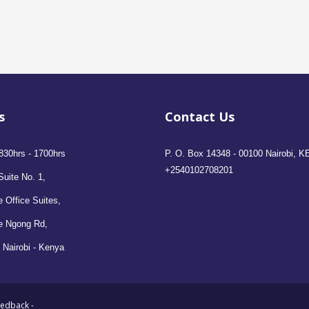
s
Contact Us
830hrs - 1700hrs
P. O. Box 14348 - 00100 Nairobi, K
+2540102708201
Suite No. 1,
 Office Suites,
e Ngong Rd,
 Nairobi - Kenya
eedback
-