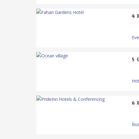
4.
Ev
5.
Hot
6.
Bus