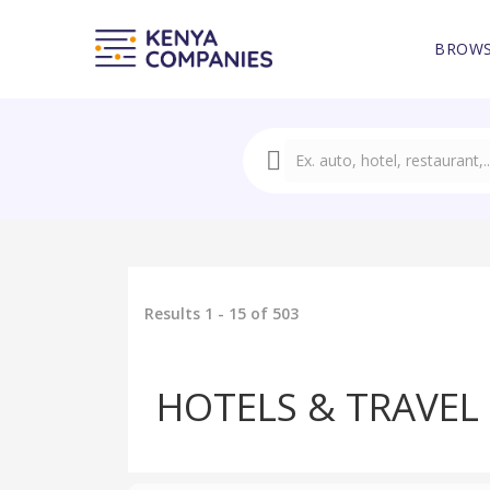
BROWS
Results 1 - 15 of 503
HOTELS & TRAVEL