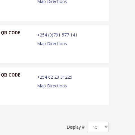
Map Directions
QR CODE
+254 (0)791 577 141
Map Directions
QR CODE
+254 62 20 31225
Map Directions
Display #