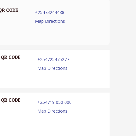
QR CODE
+25473244488
Map Directions
QR CODE
+254725475277
Map Directions
QR CODE
+254719 050 000
Map Directions