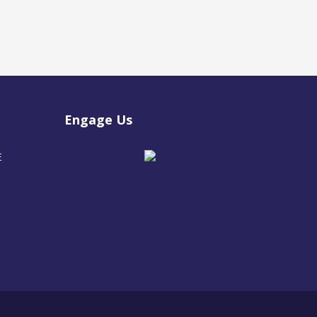
Engage Us
E