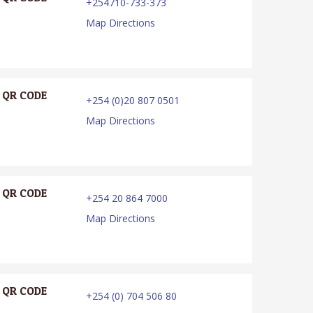
+254710-733-373
Map Directions
QR CODE
+254 (0)20 807 0501
Map Directions
QR CODE
+254 20 864 7000
Map Directions
QR CODE
+254 (0) 704 506 80