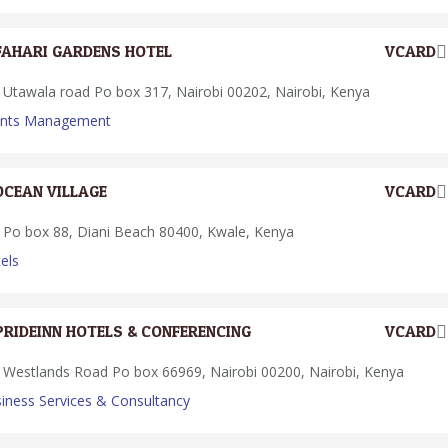
FAHARI GARDENS HOTEL
VCARD
Utawala road Po box 317, Nairobi 00202, Nairobi, Kenya
ents Management
OCEAN VILLAGE
VCARD
Po box 88, Diani Beach 80400, Kwale, Kenya
els
PRIDEINN HOTELS & CONFERENCING
VCARD
Westlands Road Po box 66969, Nairobi 00200, Nairobi, Kenya
iness Services & Consultancy