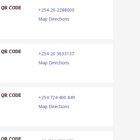
QR CODE
+254-20-2288000
Map Directions
QR CODE
+254-20 3633137
Map Directions
QR CODE
+254 724 400 849
Map Directions
QR CODE