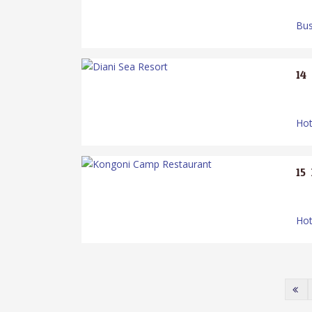
Bus
14.
Hot
15.
Hot