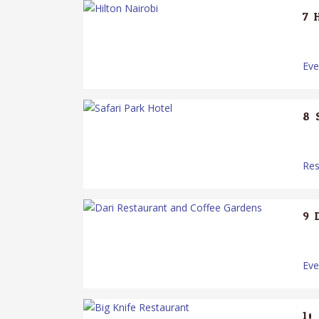
7.
Ev
8.
Res
9.
Ev
10.