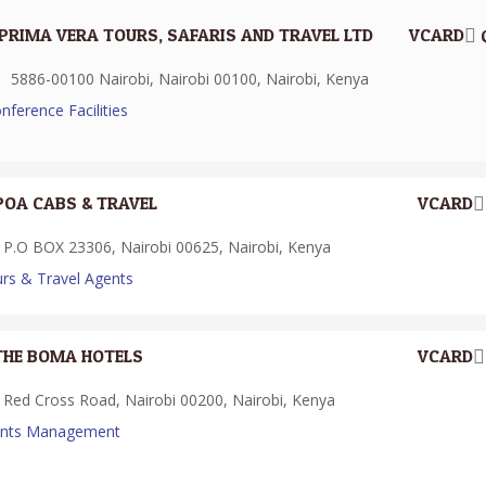
PRIMA VERA TOURS, SAFARIS AND TRAVEL LTD
VCARD
5886-00100 Nairobi, Nairobi 00100, Nairobi, Kenya
nference Facilities
POA CABS & TRAVEL
VCARD
P.O BOX 23306, Nairobi 00625, Nairobi, Kenya
rs & Travel Agents
THE BOMA HOTELS
VCARD
Red Cross Road, Nairobi 00200, Nairobi, Kenya
ents Management