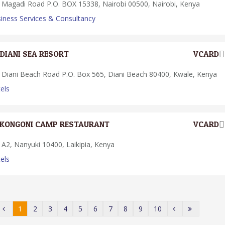
Magadi Road P.O. BOX 15338, Nairobi 00500, Nairobi, Kenya
iness Services & Consultancy
DIANI SEA RESORT
VCARD
Diani Beach Road P.O. Box 565, Diani Beach 80400, Kwale, Kenya
els
KONGONI CAMP RESTAURANT
VCARD
A2, Nanyuki 10400, Laikipia, Kenya
els
1
2
3
4
5
6
7
8
9
10