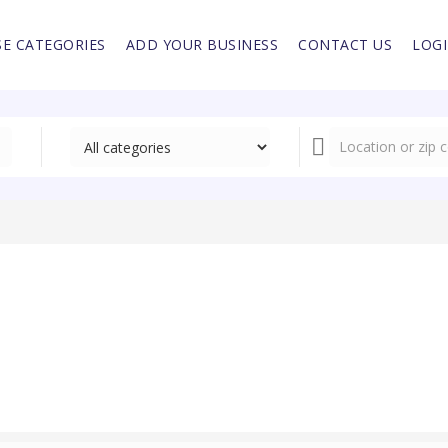
E CATEGORIES
ADD YOUR BUSINESS
CONTACT US
LOG