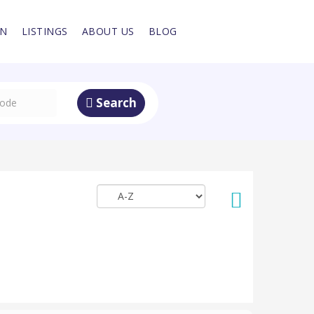
IN
LISTINGS
ABOUT US
BLOG
Search