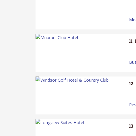
Mea
11.
Bus
12.
Res
13.