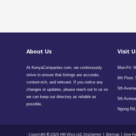
About Us
Visit U
At KenyaCompanies.com, we continuously
Mon-Fri: 0
strive to ensure that listings are accurate,
6th Floor, 
content-rich, and relevant. If you notice any
5th Avenue
changes or updates, please reach out to us so
we can keep our directory as reliable as
5th Avenu
possible.
Ngong Rd,
- Copyright © 2025 HM Viloo Ltd.
Disclaimer
|
Sitemap
|
Give F