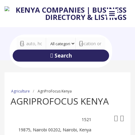
Search
Agriculture
AgriProFocus Kenya
AGRIPROFOCUS KENYA
1521
19875, Nairobi 00202, Nairobi, Kenya