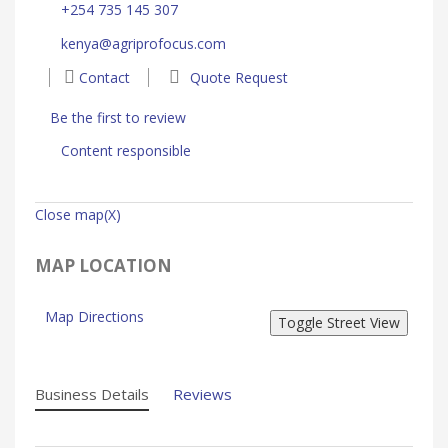
+254 735 145 307
kenya@agriprofocus.com
Contact
Quote Request
Be the first to review
Content responsible
Close map(X)
MAP LOCATION
Map Directions
Business Details
Reviews