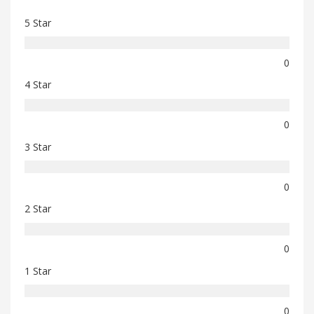
5 Star
0
4 Star
0
3 Star
0
2 Star
0
1 Star
0