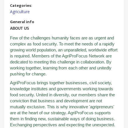
Categories:
Agriculture
General info
ABOUT US
Few of the challenges humanity faces are as urgent and
complex as food security. To meet the needs of a rapidly
growing world population, an unparalleled, worldwide effort
is required. Members of the AgriProFocus Network are
dedicated to meeting this challenge in collaboration. By
working together, learning from each other and unitedly
pushing for change.
AgriProFocus brings together businesses, civil society,
knowledge institutes and governments working towards
food security. United in diversity, our members share the
conviction that business and development are not
mutually exclusive. This is why innovative 'agripreneurs'
are at the heart of our strategy. AgriProFocus supports
them in finding new, sustainable ways of doing business.
Exchanging perspectives and expecting the unexpected.