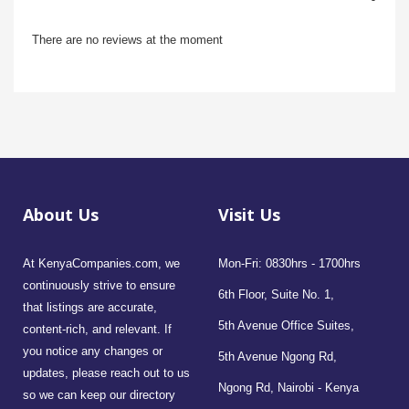
There are no reviews at the moment
About Us
Visit Us
At KenyaCompanies.com, we
Mon-Fri: 0830hrs - 1700hrs
continuously strive to ensure
6th Floor, Suite No. 1,
that listings are accurate,
5th Avenue Office Suites,
content-rich, and relevant. If
you notice any changes or
5th Avenue Ngong Rd,
updates, please reach out to us
Ngong Rd, Nairobi - Kenya
so we can keep our directory