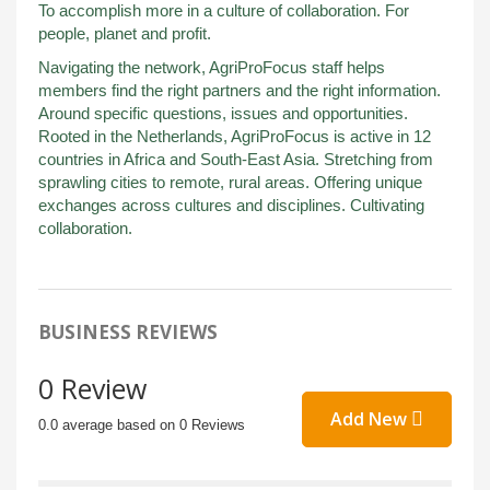
To accomplish more in a culture of collaboration. For
people, planet and profit.
Navigating the network, AgriProFocus staff helps
members find the right partners and the right information.
Around specific questions, issues and opportunities.
Rooted in the Netherlands, AgriProFocus is active in 12
countries in Africa and South-East Asia. Stretching from
sprawling cities to remote, rural areas. Offering unique
exchanges across cultures and disciplines. Cultivating
collaboration.
BUSINESS REVIEWS
0 Review
Add New
0.0 average based on 0 Reviews