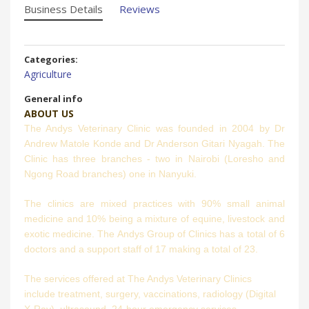
Business Details
Reviews
Categories:
Agriculture
General info
ABOUT US
The Andys Veterinary Clinic was founded in 2004 by Dr
Andrew Matole Konde and Dr Anderson Gitari Nyagah. The
Clinic has three branches - two in Nairobi (Loresho and
Ngong Road branches) one in Nanyuki.
The clinics are mixed practices with 90% small animal
medicine and 10% being a mixture of equine, livestock and
exotic medicine. The Andys Group of Clinics has a total of 6
doctors and a support staff of 17 making a total of 23.
The services offered at The Andys Veterinary Clinics
include treatment, surgery, vaccinations, radiology (Digital