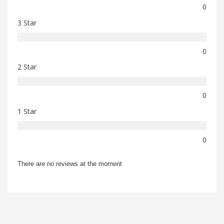
0
3 Star
0
2 Star
0
1 Star
0
There are no reviews at the moment