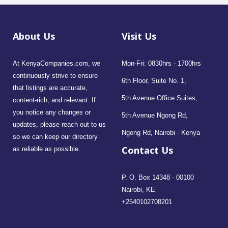
About Us
Visit Us
At KenyaCompanies.com, we
Mon-Fri: 0830hrs - 1700hrs
continuously strive to ensure
6th Floor, Suite No. 1,
that listings are accurate,
5th Avenue Office Suites,
content-rich, and relevant. If
you notice any changes or
5th Avenue Ngong Rd,
updates, please reach out to us
Ngong Rd, Nairobi - Kenya
so we can keep our directory
Contact Us
as reliable as possible.
P. O. Box 14348 - 00100
Nairobi, KE
+2540102708201