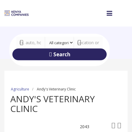
Search
Agriculture
Andy's Veterinary Clinic
ANDY'S VETERINARY
CLINIC
2043