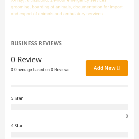
X-Ray), ultrasound, 24-hour emergency services,
grooming, boarding of animals, documentation for import
and export of animals and ambulatory services.
BUSINESS REVIEWS
0 Review
Add New
0.0 average based on 0 Reviews
5 Star
0
4 Star