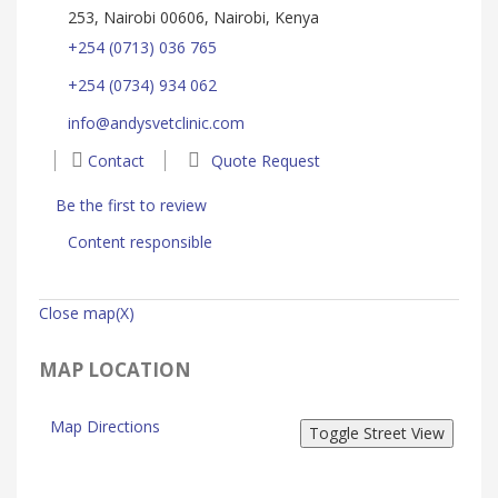
253, Nairobi 00606, Nairobi, Kenya
+254 (0713) 036 765
+254 (0734) 934 062
info@andysvetclinic.com
Contact
Quote Request
Be the first to review
Content responsible
Close map(X)
MAP LOCATION
Map Directions