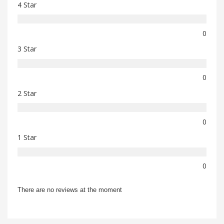
4 Star
0
3 Star
0
2 Star
0
1 Star
0
There are no reviews at the moment