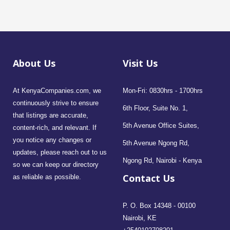
About Us
Visit Us
At KenyaCompanies.com, we
Mon-Fri: 0830hrs - 1700hrs
continuously strive to ensure
6th Floor, Suite No. 1,
that listings are accurate,
5th Avenue Office Suites,
content-rich, and relevant. If
you notice any changes or
5th Avenue Ngong Rd,
updates, please reach out to us
Ngong Rd, Nairobi - Kenya
so we can keep our directory
Contact Us
as reliable as possible.
P. O. Box 14348 - 00100
Nairobi, KE