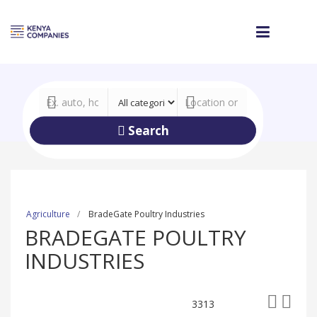
Search
Agriculture
BradeGate Poultry Industries
BRADEGATE POULTRY
INDUSTRIES
3313