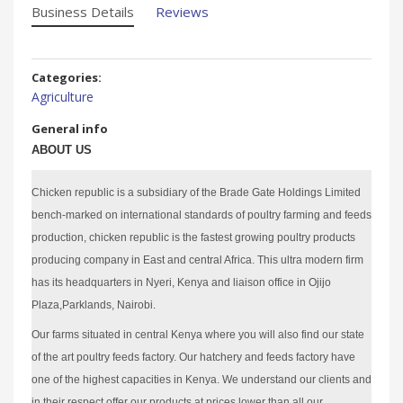
Business Details
Reviews
Categories:
Agriculture
General info
ABOUT US
Chicken republic is a subsidiary of the Brade Gate Holdings Limited
bench-marked on international standards of poultry farming and feeds
production, chicken republic is the fastest growing poultry products
producing company in East and central Africa. This ultra modern firm
has its headquarters in Nyeri, Kenya and liaison office in Ojijo
Plaza,Parklands, Nairobi.
Our farms situated in central Kenya where you will also find our state
of the art poultry feeds factory. Our hatchery and feeds factory have
one of the highest capacities in Kenya. We understand our clients and
in their respect offer our products at prices lower than all our