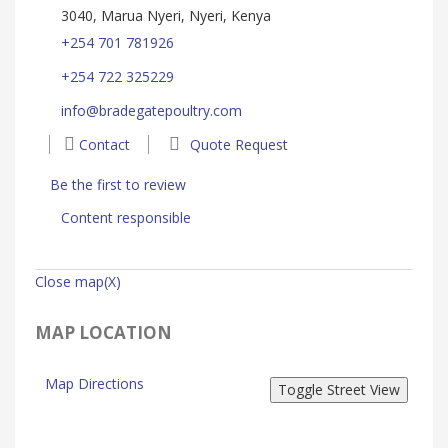
3040, Marua Nyeri, Nyeri, Kenya
+254 701 781926
+254 722 325229
info@bradegatepoultry.com
Contact
Quote Request
Be the first to review
Content responsible
Close map(X)
MAP LOCATION
Map Directions