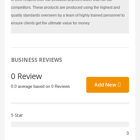
competitors. These products are produced using the highest and
quality standards overseen by a team of highly trained personnel to
ensure clients get the ultimate value for money
BUSINESS REVIEWS
0 Review
Add New
0.0 average based on 0 Reviews
5 Star
0