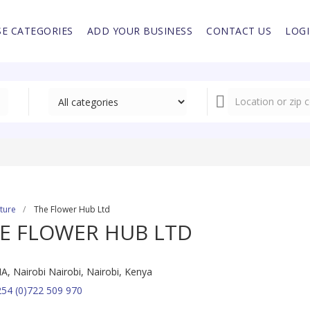
E CATEGORIES
ADD YOUR BUSINESS
CONTACT US
LOG
lture
The Flower Hub Ltd
E FLOWER HUB LTD
IA, Nairobi Nairobi, Nairobi, Kenya
54 (0)722 509 970