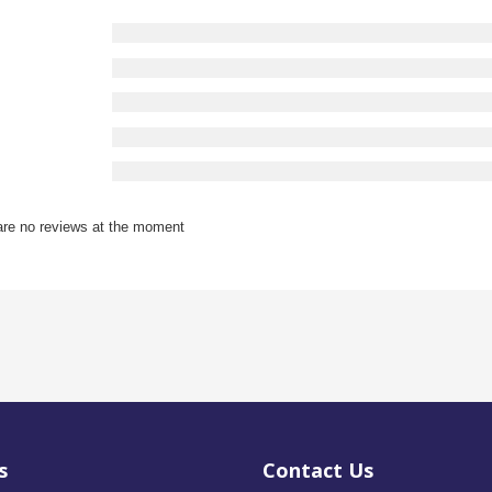
are no reviews at the moment
s
Contact Us