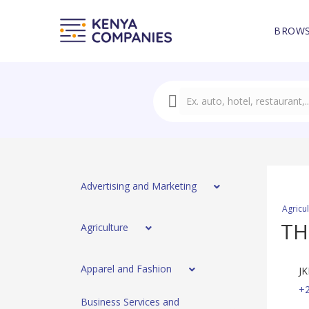
BROWS
Advertising and Marketing
Agricu
TH
Agriculture
Apparel and Fashion
JK
+2
Business Services and