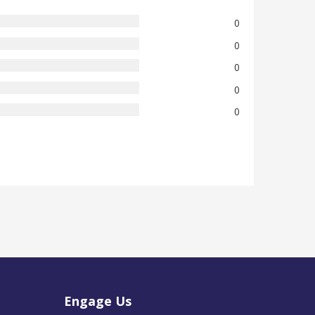
0
0
0
0
0
Engage Us