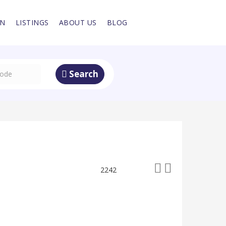
IN
LISTINGS
ABOUT US
BLOG
Search
2242