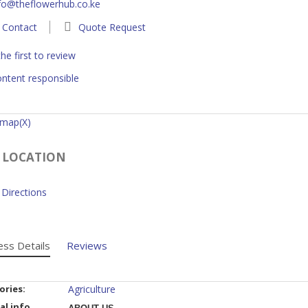
fo@theflowerhub.co.ke
Contact
Quote Request
he first to review
ntent responsible
 map(X)
 LOCATION
Directions
ess Details
Reviews
ories:
Agriculture
al info