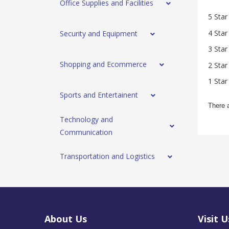
Office Supplies and Facilities
5 Star
4 Star
Security and Equipment
3 Star
Shopping and Ecommerce
2 Star
1 Star
Sports and Entertainent
There 
Technology and
Communication
Transportation and Logistics
About Us
Visit U