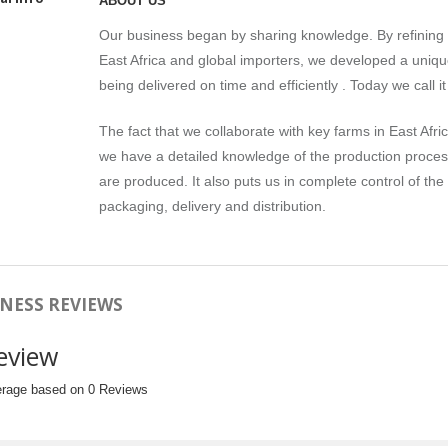
ABOUT US
Our business began by sharing knowledge. By refining t
East Africa and global importers, we developed a uniqu
being delivered on time and efficiently . Today we call 
The fact that we collaborate with key farms in East Afric
we have a detailed knowledge of the production process 
are produced. It also puts us in complete control of the
packaging, delivery and distribution.
NESS REVIEWS
eview
erage based on 0 Reviews