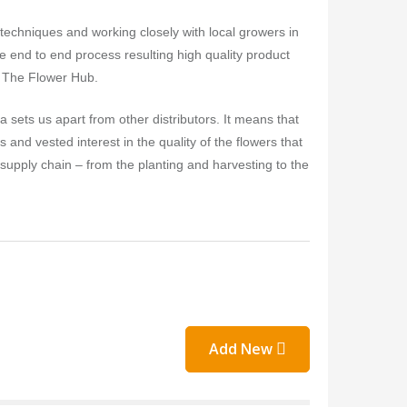
echniques and working closely with local growers in
e end to end process resulting high quality product
it The Flower Hub.
a sets us apart from other distributors. It means that
and vested interest in the quality of the flowers that
 supply chain – from the planting and harvesting to the
Add New