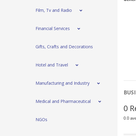
Film, Tv and Radio
Financial Services
Gifts, Crafts and Decorations
Hotel and Travel
Manufacturing and Industry
BUSI
Medical and Pharmaceutical
0 R
0.0 av
NGOs