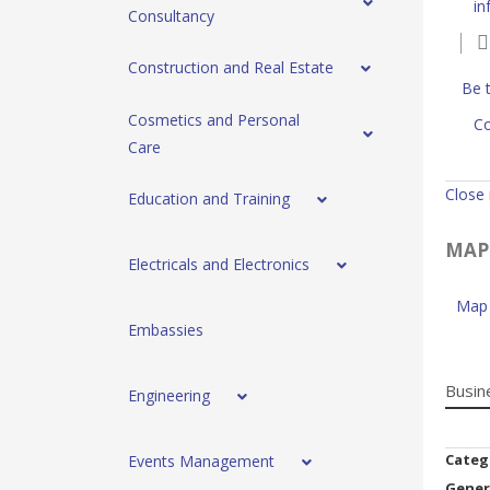
in
Consultancy
Construction and Real Estate
Be t
Cosmetics and Personal
Co
Care
Close
Education and Training
MAP
Electricals and Electronics
Map 
Embassies
Busin
Engineering
Categ
Events Management
Gener