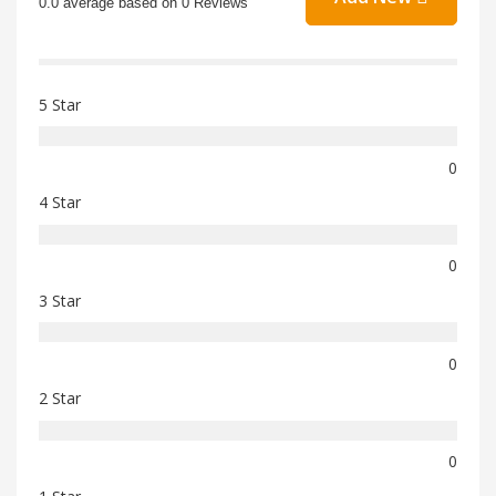
0.0 average based on 0 Reviews
5 Star
0
4 Star
0
3 Star
0
2 Star
0