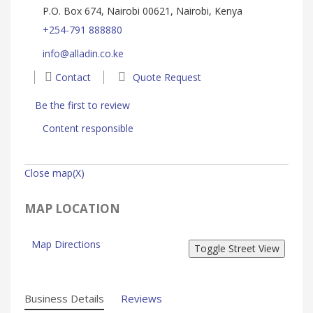
P.O. Box 674, Nairobi 00621, Nairobi, Kenya
+254-791 888880
info@alladin.co.ke
Contact
Quote Request
Be the first to review
Content responsible
Close map(X)
MAP LOCATION
Map Directions
Business Details
Reviews