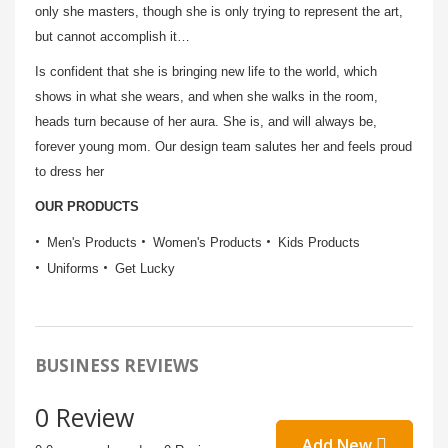
only she masters, though she is only trying to represent the art,
but cannot accomplish it…
Is confi­dent that she is bringing new life to the world, which
shows in what she wears, and when she walks in the room,
heads turn because of her aura. She is, and will always be,
forever young mom. Our design team salutes her and feels proud
to dress her
OUR PRODUCTS
Men's Products
Women's Products
Kids Products
Uniforms
Get Lucky
BUSINESS REVIEWS
0 Review
Add New