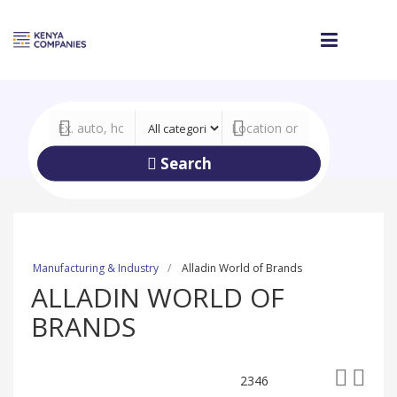
Search
Manufacturing & Industry
Alladin World of Brands
ALLADIN WORLD OF
BRANDS
2346