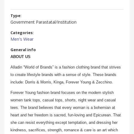
Type:
Government Parastatal/Institution
Categories:
Men's Wear
General info
ABOUT US
Alladin “World of Brands” is a fashion clothing brand that strives
to create lifestyle brands with a sense of style. These brands
include: Dorris & Morris, Kinga, Forever Young & Zecchino.
Forever Young fashion brand focuses on the modern stylish
women tank tops, casual tops, shorts, night wear and casual
tees. The brand believes that every woman is a bohemian at
heart and her freedom is sacred, fun-loving and Epicurean. That
she can resist everything except temptation, and dressing her
kindness, sacrifices, strength, romance & care is an art which