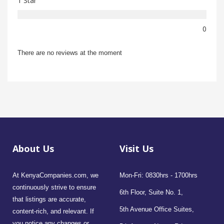
1 Star
0
There are no reviews at the moment
About Us
Visit Us
At KenyaCompanies.com, we
Mon-Fri: 0830hrs - 1700hrs
continuously strive to ensure
6th Floor, Suite No. 1,
that listings are accurate,
5th Avenue Office Suites,
content-rich, and relevant. If
you notice any changes or