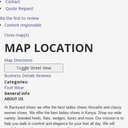
Contact
Quote Request
Be the first to review
Content responsible
Close map(X)
MAP LOCATION
Map Directions
Business Details
Reviews
Categories:
Foot Wear
General info
ABOUT US
At Backyard shoez we offer the best ladies shoes.Versatile and classy
women shoes. We offer the best ladies shoes in Kenya. Shop our wide
variety: branded heels, flats, wedges, boots and more. Our mission is to
help you walk in comfort and elegance for your feet all day. We will