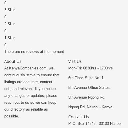
0
3 Star
0
2 Star
0
1 Star
0
There are no reviews at the moment
About Us
Visit Us
At KenyaCompanies.com, we
Mon-Fri: 0830hrs - 1700hrs
continuously strive to ensure that
6th Floor, Suite No. 1,
listings are accurate, content-
5th Avenue Office Suites,
rich, and relevant. If you notice
any changes or updates, please
5th Avenue Ngong Rd,
reach out to us so we can keep
Ngong Rd, Nairobi - Kenya
our directory as reliable as
possible.
Contact Us
P. O. Box 14348 - 00100 Nairobi,