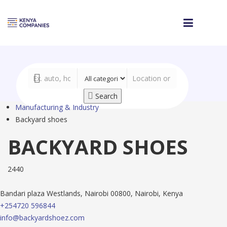
Search
Manufacturing & Industry
Backyard shoes
BACKYARD SHOES
2440
Bandari plaza Westlands, Nairobi 00800, Nairobi, Kenya
+254720 596844
info@backyardshoez.com