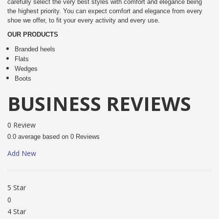
carefully select the very best styles with comfort and elegance being
the highest priority. You can expect comfort and elegance from every
shoe we offer, to fit your every activity and every use.
OUR PRODUCTS
Branded heels
Flats
Wedges
Boots
BUSINESS REVIEWS
0 Review
0.0 average based on 0 Reviews
Add New
5 Star
0
4 Star