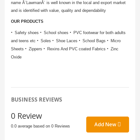
name Â´LawmanÂ´ is well known in the local and export market
and is identified with value, quality and dependability
OUR PRODUCTS
Safety shoes
School shoes
PVC footwear for both adults
and teens etc
Soles
Shoe Laces
School Bags
Micro
Sheets
Zippers
Rexins And PVC coated Fabrics
Zinc
Oxide
BUSINESS REVIEWS
0 Review
Add New
0.0 average based on 0 Reviews