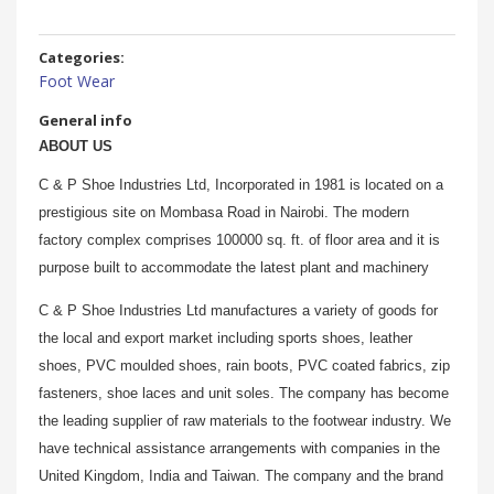
Categories:
Foot Wear
General info
ABOUT US
C & P Shoe Industries Ltd, Incorporated in 1981 is located on a
prestigious site on Mombasa Road in Nairobi. The modern
factory complex comprises 100000 sq. ft. of floor area and it is
purpose built to accommodate the latest plant and machinery
C & P Shoe Industries Ltd manufactures a variety of goods for
the local and export market including sports shoes, leather
shoes, PVC moulded shoes, rain boots, PVC coated fabrics, zip
fasteners, shoe laces and unit soles. The company has become
the leading supplier of raw materials to the footwear industry. We
have technical assistance arrangements with companies in the
United Kingdom, India and Taiwan. The company and the brand