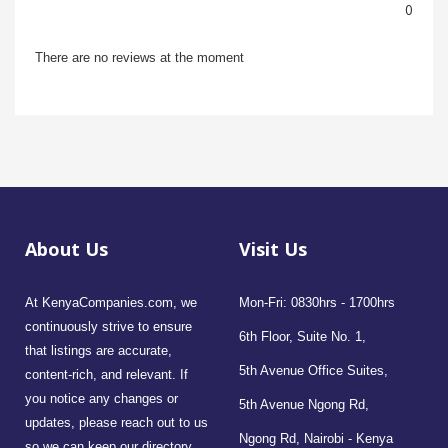
0
There are no reviews at the moment
About Us
Visit Us
At KenyaCompanies.com, we
Mon-Fri: 0830hrs - 1700hrs
continuously strive to ensure
6th Floor, Suite No. 1,
that listings are accurate,
5th Avenue Office Suites,
content-rich, and relevant. If
you notice any changes or
5th Avenue Ngong Rd,
updates, please reach out to us
Ngong Rd, Nairobi - Kenya
so we can keep our directory