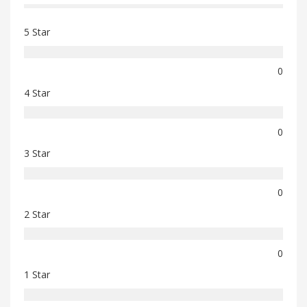
5 Star
0
4 Star
0
3 Star
0
2 Star
0
1 Star