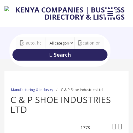
Search
Manufacturing & Industry
C & P Shoe Industries Ltd
C & P SHOE INDUSTRIES
LTD
1778