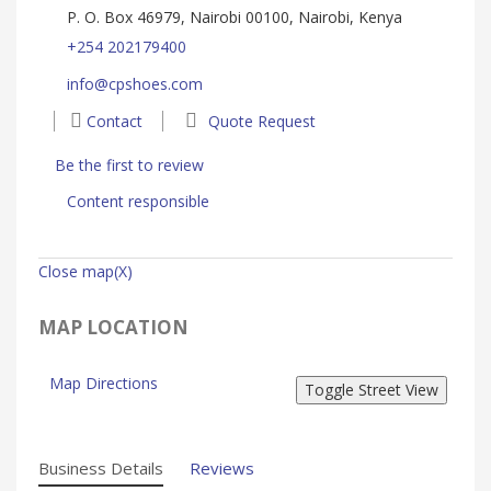
P. O. Box 46979, Nairobi 00100, Nairobi, Kenya
+254 202179400
info@cpshoes.com
Contact
Quote Request
Be the first to review
Content responsible
Close map(X)
MAP LOCATION
Map Directions
Business Details
Reviews