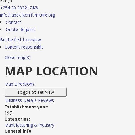
Kenya
+254 20 2332174/6
info@apdklikonifurniture.org
Contact
Quote Request
Be the first to review
Content responsible
Close map(X)
MAP LOCATION
Map Directions
Business Details
Reviews
Establishment year:
1971
Categories:
Manufacturing & Industry
General info