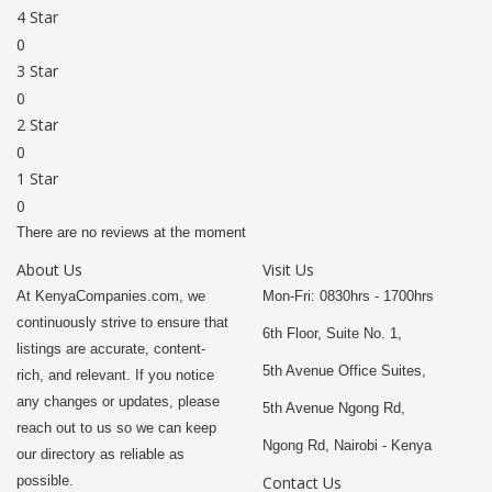
4 Star
0
3 Star
0
2 Star
0
1 Star
0
There are no reviews at the moment
About Us
Visit Us
At KenyaCompanies.com, we
Mon-Fri: 0830hrs - 1700hrs
continuously strive to ensure that
6th Floor, Suite No. 1,
listings are accurate, content-
5th Avenue Office Suites,
rich, and relevant. If you notice
any changes or updates, please
5th Avenue Ngong Rd,
reach out to us so we can keep
Ngong Rd, Nairobi - Kenya
our directory as reliable as
possible.
Contact Us