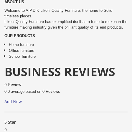
ABOUT US
Welcome to A.P.D.K Likoni Quality Furniture, the home to Solid
timeless pieces.
Likoni Quality Furniture has exemplified itself as a force to reckon in the
furniture making industry given the brilliant quality of its end products.
OUR PRODUCTS
Home furniture
Office furniture
School furniture
BUSINESS REVIEWS
0 Review
0.0 average based on 0 Reviews
Add New
5 Star
0