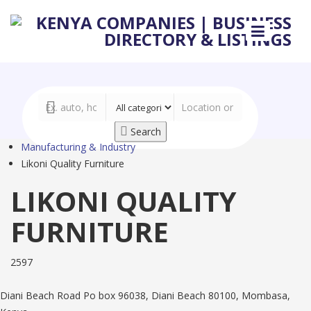
Search
Manufacturing & Industry
Likoni Quality Furniture
LIKONI QUALITY
FURNITURE
2597
Diani Beach Road Po box 96038, Diani Beach 80100, Mombasa,