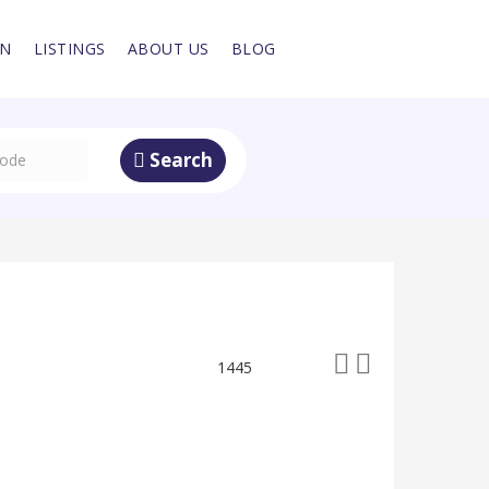
IN
LISTINGS
ABOUT US
BLOG
Search
1445