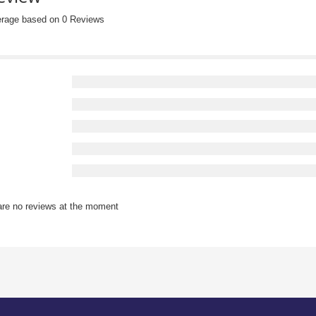
erage based on 0 Reviews
are no reviews at the moment