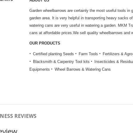
ABOUT US
Garden wheelbarrows are certainly the most useful tools in 
garden area. It is very helpful in transporting heavy sacks of 
watering cans are very useful in watering a garden. MKM T
cans at affordable prices.We sell quality wheelbarrows and w
OUR PRODUCTS
Certified planting Seeds
Farm Tools
Fertilizers & Agr
Blacksmith & Carpentry Tool kits
Insecticides & Residu
Equipments
Wheel Barrows & Watering Cans
NESS REVIEWS
eview