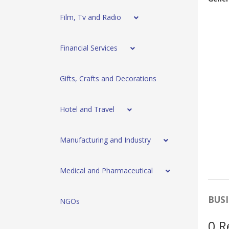
Film, Tv and Radio
Financial Services
Gifts, Crafts and Decorations
Hotel and Travel
Manufacturing and Industry
Medical and Pharmaceutical
BUSI
NGOs
0 R