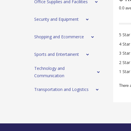
Office Supplies and Facilities
0.0 av
Security and Equipment
5 Star
Shopping and Ecommerce
4 Star
3 Star
Sports and Entertainent
2 Star
Technology and
1 Star
Communication
There 
Transportation and Logistics