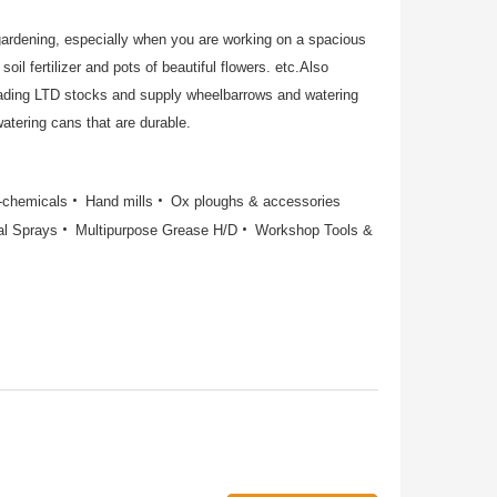
gardening, especially when you are working on a spacious
soil fertilizer and pots of beautiful flowers. etc.Also
rading LTD stocks and supply wheelbarrows and watering
atering cans that are durable.
o-chemicals
Hand mills
Ox ploughs & accessories
al Sprays
Multipurpose Grease H/D
Workshop Tools &