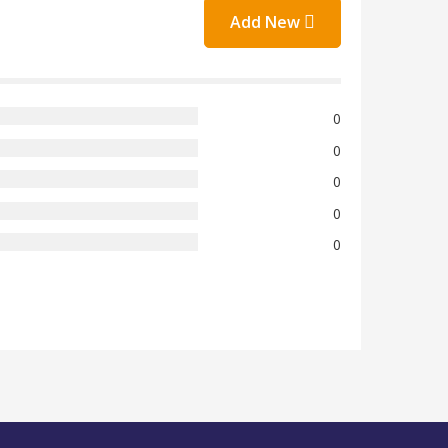
Add New
0
0
0
0
0