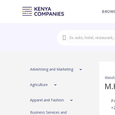
BROWS
Advertising and Marketing
Manufa
M.
Agriculture
Apparel and Fashion
P.
+
Business Services and