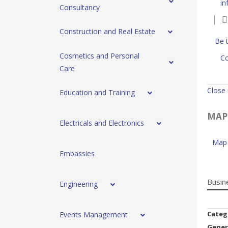
i
Consultancy
Construction and Real Estate
Be t
Cosmetics and Personal
Co
Care
Close
Education and Training
MAP
Electricals and Electronics
Map 
Embassies
Busin
Engineering
Categ
Events Management
Gener