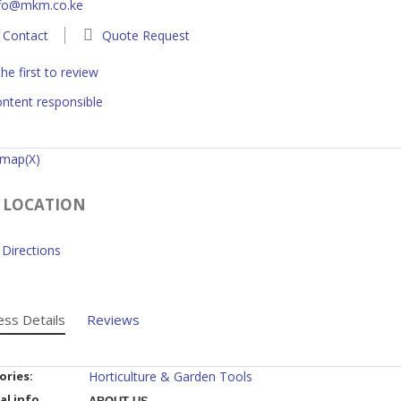
nfo@mkm.co.ke
Contact
Quote Request
he first to review
ntent responsible
 map(X)
 LOCATION
Directions
ess Details
Reviews
ories:
Horticulture & Garden Tools
al info