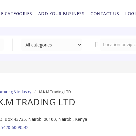
E CATEGORIES
ADD YOUR BUSINESS
CONTACT US
LOG
cturing & Industry
M.K.M Trading LTD
K.M TRADING LTD
O. Box 43735, Nairobi 00100, Nairobi, Kenya
25420 6009542