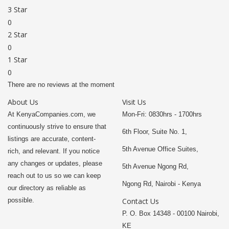
3 Star
0
2 Star
0
1 Star
0
There are no reviews at the moment
About Us
Visit Us
At KenyaCompanies.com, we
Mon-Fri: 0830hrs - 1700hrs
continuously strive to ensure that
6th Floor, Suite No. 1,
listings are accurate, content-
5th Avenue Office Suites,
rich, and relevant. If you notice
any changes or updates, please
5th Avenue Ngong Rd,
reach out to us so we can keep
Ngong Rd, Nairobi - Kenya
our directory as reliable as
possible.
Contact Us
P. O. Box 14348 - 00100 Nairobi,
KE