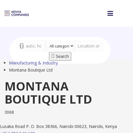
Search
Manufacturing & Industry
Montana Boutique Ltd
MONTANA
BOUTIQUE LTD
3068
Lusaka Road P. O. Box 38366, Nairobi 00623, Nairobi, Kenya