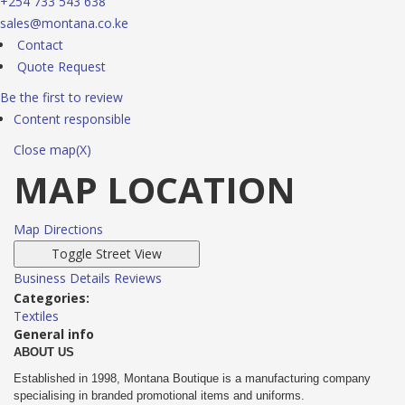
+254 733 543 638
sales@montana.co.ke
Contact
Quote Request
Be the first to review
Content responsible
Close map(X)
MAP LOCATION
Map Directions
Business Details
Reviews
Categories:
Textiles
General info
ABOUT US
Established in 1998, Montana Boutique is a manufacturing company
specialising in branded promotional items and uniforms.