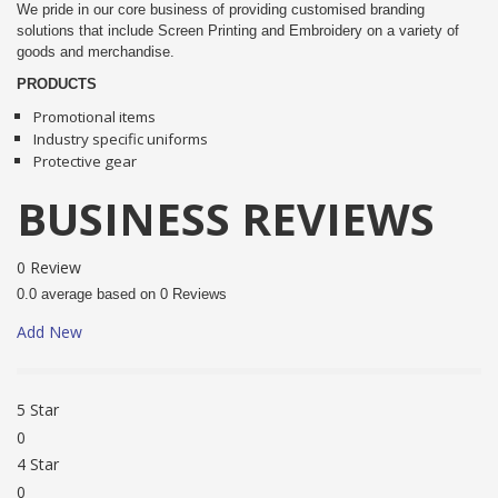
We pride in our core business of providing customised branding
solutions that include Screen Printing and Embroidery on a variety of
goods and merchandise.
PRODUCTS
Promotional items
Industry specific uniforms
Protective gear
BUSINESS REVIEWS
0 Review
0.0 average based on 0 Reviews
Add New
5 Star
0
4 Star
0