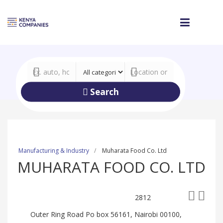
Search
Manufacturing & Industry
Muharata Food Co. Ltd
MUHARATA FOOD CO. LTD
2812
Outer Ring Road Po box 56161, Nairobi 00100,