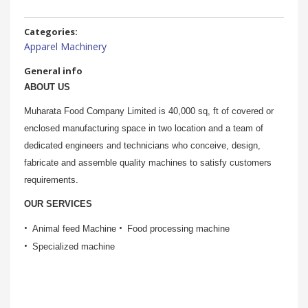
Categories:
Apparel Machinery
General info
ABOUT US
Muharata Food Company Limited is 40,000 sq, ft of covered or
enclosed manufacturing space in two location and a team of
dedicated engineers and technicians who conceive, design,
fabricate and assemble quality machines to satisfy customers
requirements.
OUR SERVICES
Animal feed Machine
Food processing machine
Specialized machine