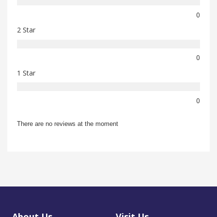
0
2 Star
0
1 Star
0
There are no reviews at the moment
About Us
Visit Us