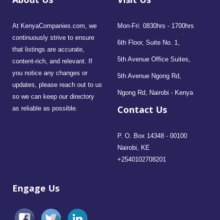
At KenyaCompanies.com, we
Mon-Fri: 0830hrs - 1700hrs
continuously strive to ensure
6th Floor, Suite No. 1,
that listings are accurate,
5th Avenue Office Suites,
content-rich, and relevant. If
you notice any changes or
5th Avenue Ngong Rd,
updates, please reach out to us
Ngong Rd, Nairobi - Kenya
so we can keep our directory
Contact Us
as reliable as possible.
P. O. Box 14348 - 00100
Nairobi, KE
+2540102708201
Engage Us