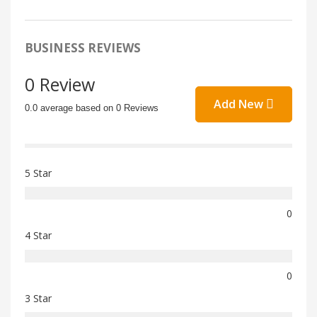
BUSINESS REVIEWS
0 Review
Add New
0.0 average based on 0 Reviews
5 Star
0
4 Star
0
3 Star