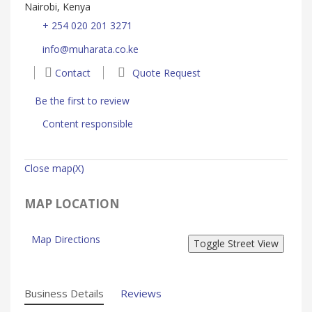
Nairobi, Kenya
+ 254 020 201 3271
info@muharata.co.ke
Contact
Quote Request
Be the first to review
Content responsible
Close map(X)
MAP LOCATION
Map Directions
Business Details
Reviews