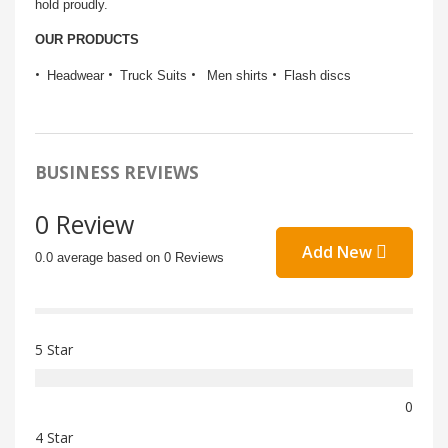
hold proudly.
OUR PRODUCTS
Headwear
Truck Suits
Men shirts
Flash discs
BUSINESS REVIEWS
0 Review
Add New
0.0 average based on 0 Reviews
5 Star
0
4 Star