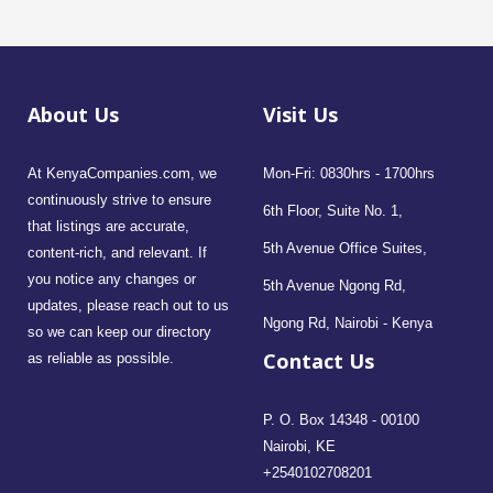
About Us
Visit Us
At KenyaCompanies.com, we
Mon-Fri: 0830hrs - 1700hrs
continuously strive to ensure
6th Floor, Suite No. 1,
that listings are accurate,
5th Avenue Office Suites,
content-rich, and relevant. If
you notice any changes or
5th Avenue Ngong Rd,
updates, please reach out to us
Ngong Rd, Nairobi - Kenya
so we can keep our directory
Contact Us
as reliable as possible.
P. O. Box 14348 - 00100
Nairobi, KE
+2540102708201