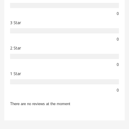
0
3 Star
0
2 Star
0
1 Star
0
There are no reviews at the moment