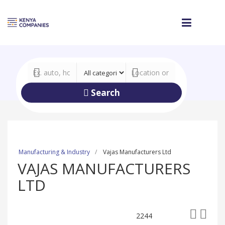
Search
Manufacturing & Industry
Vajas Manufacturers Ltd
VAJAS MANUFACTURERS
LTD
2244