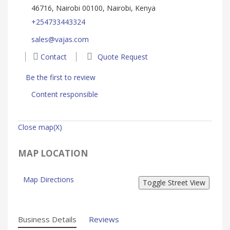
46716, Nairobi 00100, Nairobi, Kenya
+254733443324
sales@vajas.com
Contact
Quote Request
Be the first to review
Content responsible
Close map(X)
MAP LOCATION
Map Directions
Business Details
Reviews