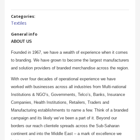
Categories:
Textiles
General info
ABOUT US
Founded in 1967, we have a wealth of experience when it comes
to branding. We have grown to become the largest manufacturers
and solution providers of branded merchandise across the region.
With over four decades of operational experience we have
worked with businesses across all industries from Multi-national
Institutions & NGO’s, Governments, Telco’s, Banks, Insurance
Companies, Health Institutions, Retailers, Traders and
Manufacturing establishments to name a few. Think of a branded
campaign and its likely we’ve been a part of it. Beyond our
borders our reach clientele spreads across the Sub-Saharan
continent and into the Middle East – a mark of excellence we