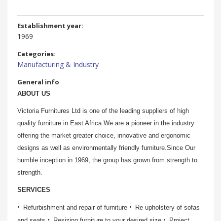
Establishment year:
1969
Categories:
Manufacturing & Industry
General info
ABOUT US
Victoria Furnitures Ltd is one of the leading suppliers of high
quality furniture in East Africa.We are a pioneer in the industry
offering the market greater choice, innovative and ergonomic
designs as well as environmentally friendly furniture.Since Our
humble inception in 1969, the group has grown from strength to
strength.
SERVICES
Refurbishment and repair of furniture
Re upholstery of sofas
and seats
Resizing furniture to your desired size
Project