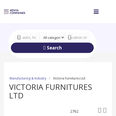
Search
Manufacturing & Industry
Victoria Furnitures Ltd
VICTORIA FURNITURES
LTD
2762