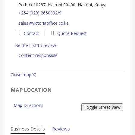
Po box 10287, Nairobi 00400, Nairobi, Kenya
+254 (020) 2650992/9
sales@victoriaoffice.co.ke
Contact
Quote Request
Be the first to review
Content responsible
Close map(X)
MAP LOCATION
Map Directions
Business Details
Reviews