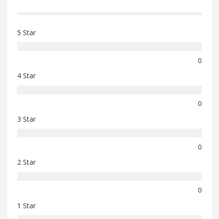
5 Star
0
4 Star
0
3 Star
0
2 Star
0
1 Star