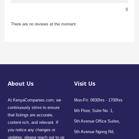
0
There are no reviews at the moment
About Us
Visit Us
At KenyaCompanies.com, we
Mon-Fri: 0830hrs - 1700hrs
continuously strive to ensure
6th Floor, Suite No. 1,
that listings are accurate,
5th Avenue Office Suites,
content-rich, and relevant. If
you notice any changes or
5th Avenue Ngong Rd,
updates, please reach out to us