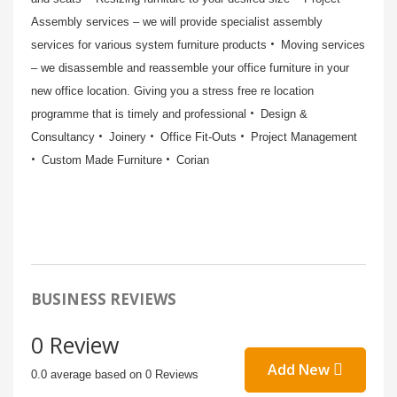
Assembly services – we will provide specialist assembly
services for various system furniture products
Moving services
– we disassemble and reassemble your office furniture in your
new office location. Giving you a stress free re location
programme that is timely and professional
Design &
Consultancy
Joinery
Office Fit-Outs
Project Management
Custom Made Furniture
Corian
BUSINESS REVIEWS
0 Review
Add New
0.0 average based on 0 Reviews