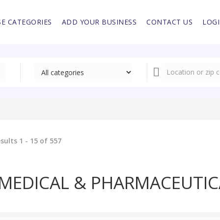
E CATEGORIES
ADD YOUR BUSINESS
CONTACT US
LOG
sults 1 - 15 of 557
MEDICAL & PHARMACEUTIC