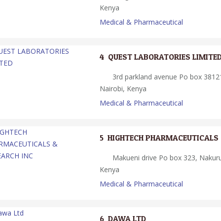
Kenya
Medical & Pharmaceutical
4.
QUEST LABORATORIES LIMITE
3rd parkland avenue Po box 38121
Nairobi, Kenya
Medical & Pharmaceutical
5.
HIGHTECH PHARMACEUTICALS 
Makueni drive Po box 323, Nakur
Kenya
Medical & Pharmaceutical
6.
DAWA LTD