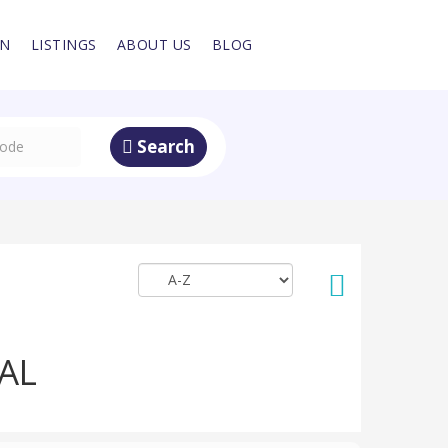
IN
LISTINGS
ABOUT US
BLOG
Search
AL