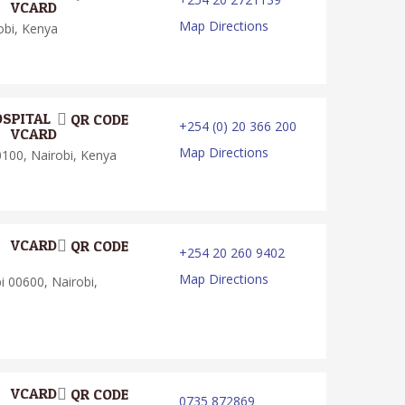
VCARD
Map Directions
obi, Kenya
OSPITAL
QR CODE
+254 (0) 20 366 200
VCARD
Map Directions
0100, Nairobi, Kenya
VCARD
QR CODE
+254 20 260 9402
Map Directions
 00600, Nairobi,
VCARD
QR CODE
0735 872869