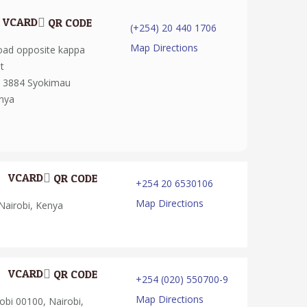
VCARD
QR CODE
(+254) 20 440 1706
Map Directions
oad opposite kappa
t
: 3884 Syokimau
enya
VCARD
QR CODE
+254 20 6530106
Map Directions
Nairobi, Kenya
VCARD
QR CODE
+254 (020) 550700-9
Map Directions
bi 00100, Nairobi,