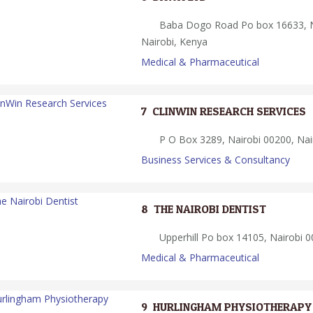
Baba Dogo Road Po box 16633, N
Nairobi, Kenya
Medical & Pharmaceutical
7.
CLINWIN RESEARCH SERVICES
P O Box 3289, Nairobi 00200, Nai
Business Services & Consultancy
8.
THE NAIROBI DENTIST
Upperhill Po box 14105, Nairobi 0
Medical & Pharmaceutical
9.
HURLINGHAM PHYSIOTHERAPY 