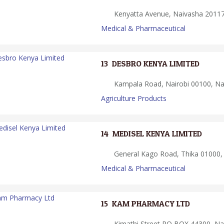
Kenyatta Avenue, Naivasha 20117
Medical & Pharmaceutical
13.
DESBRO KENYA LIMITED
Kampala Road, Nairobi 00100, Nai
Agriculture Products
14.
MEDISEL KENYA LIMITED
General Kago Road, Thika 01000,
Medical & Pharmaceutical
15.
KAM PHARMACY LTD
Kimathi Street PO BOX 44300, Nai