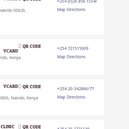
+254 (0)20 856 1554/
Map Directions
airobi 00620,
QR CODE
+254 721515009
VCARD
Map Directions
robi, Kenya
VCARD
QR CODE
+254-20-342866/77
Map Directions
0800, Nairobi, Kenya
CLINIC
QR CODE
+254 20 2721139