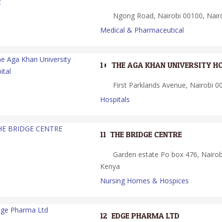
Ngong Road, Nairobi 00100, Nair
Medical & Pharmaceutical
10.
THE AGA KHAN UNIVERSITY H
First Parklands Avenue, Nairobi 0
Hospitals
11.
THE BRIDGE CENTRE
Garden estate Po box 476, Nairobi
Kenya
Nursing Homes & Hospices
12.
EDGE PHARMA LTD