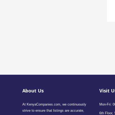
About Us
Visit U
At KenyaCompanies.com, we continuously
Mon-Fri: 0
strive to ensure that listings are accurate,
6th Floor, 