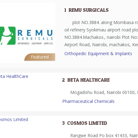
1.
REMU SURGICALS
plot NO.3884. along Mombasa r
oil refinery Syokimau airport road plo
NO.3884.Machakos., nairobi Plot No
Airport Road, Nairobi, machakos, K
Orthopedic Equipment & Implants
Featured
2.
BETA HEALTHCARE
Mogadishu Road, Nairobi 00100, 
Pharmaceutical Chemicals
3.
COSMOS LIMITED
Rangwe Road Po box 41433, Nairo