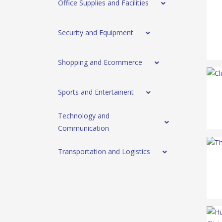
Office Supplies and Facilities
Security and Equipment
Shopping and Ecommerce
Sports and Entertainent
Technology and
Communication
Transportation and Logistics