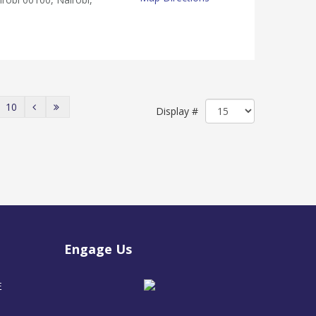
10
Display #
Engage Us
E