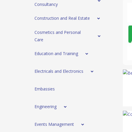
Consultancy
Construction and Real Estate
Cosmetics and Personal
Care
Education and Training
Electricals and Electronics
Embassies
Engineering
Events Management