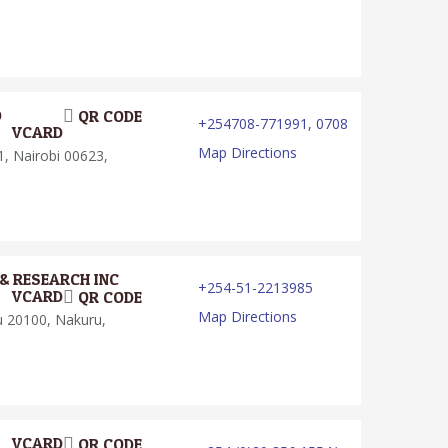
D
QR CODE
+254708-771991, 0708
VCARD
Map Directions
, Nairobi 00623,
& RESEARCH INC
+254-51-2213985
VCARD
QR CODE
Map Directions
u 20100, Nakuru,
VCARD
QR CODE