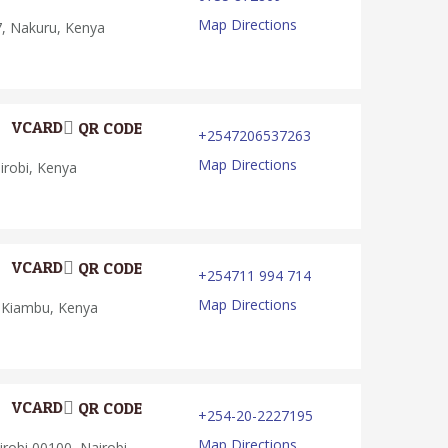
Map Directions
, Nakuru, Kenya
VCARD
QR CODE
+2547206537263
Map Directions
robi, Kenya
VCARD
QR CODE
+254711 994 714
Map Directions
 Kiambu, Kenya
VCARD
QR CODE
+254-20-2227195
Map Directions
robi 00100, Nairobi,