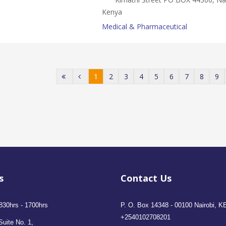
Kenya
Medical & Pharmaceutical
1
2
3
4
5
6
7
8
9
s
Contact Us
830hrs - 1700hrs
P. O. Box 14348 - 00100 Nairobi, K
+2540102708201
Suite No. 1,