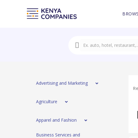
BROWS
Advertising and Marketing
Re
Agriculture
Apparel and Fashion
Business Services and