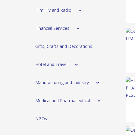
Film, Tv and Radio
Financial Services
Gifts, Crafts and Decorations
Hotel and Travel
Manufacturing and Industry
Medical and Pharmaceutical
NGOs