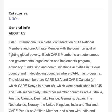
Categories:
NGOs
General info
ABOUT US
CARE International is a global confederation of 13 National
Members and one Affiliate Member with the common goal of
fighting global poverty. Each CARE Member is an autonomous
non-governmental organization and implements program,
advocacy, fundraising and communications activities in its own
country and in developing countries where CARE has programs..
The oldest members are CARE USA and CARE Canada (of
which CARE Kenya is a part of), which were established in 1945
and 1946 respectively. The other member countries are Australia,
Austria, Canada, Denmark, France, Germany, Japan, The
Netherlands, Norway, the United Kingdom, India and Thailand.
CARE Peru is an Affiliate Member, and along with India and