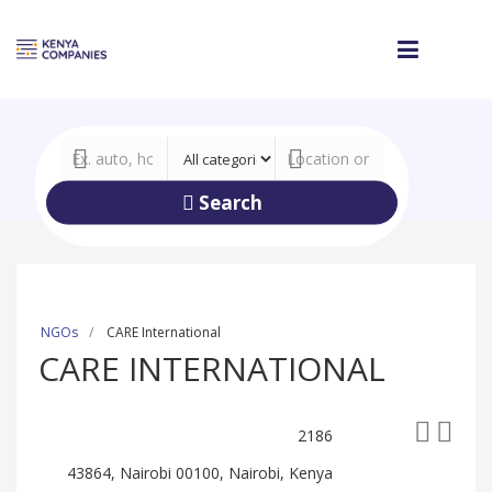
Search
NGOs
CARE International
CARE INTERNATIONAL
2186
43864, Nairobi 00100, Nairobi, Kenya