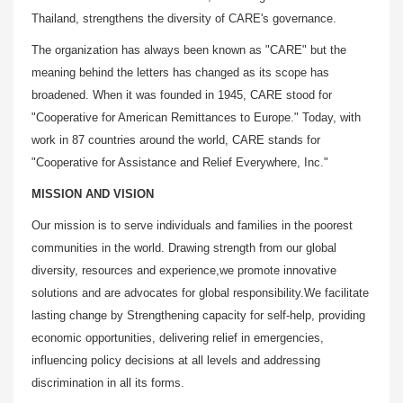
Thailand, strengthens the diversity of CARE's governance.
The organization has always been known as "CARE" but the
meaning behind the letters has changed as its scope has
broadened. When it was founded in 1945, CARE stood for
"Cooperative for American Remittances to Europe." Today, with
work in 87 countries around the world, CARE stands for
"Cooperative for Assistance and Relief Everywhere, Inc."
MISSION AND VISION
Our mission is to serve individuals and families in the poorest
communities in the world. Drawing strength from our global
diversity, resources and experience,we promote innovative
solutions and are advocates for global responsibility.We facilitate
lasting change by Strengthening capacity for self-help, providing
economic opportunities, delivering relief in emergencies,
influencing policy decisions at all levels and addressing
discrimination in all its forms.