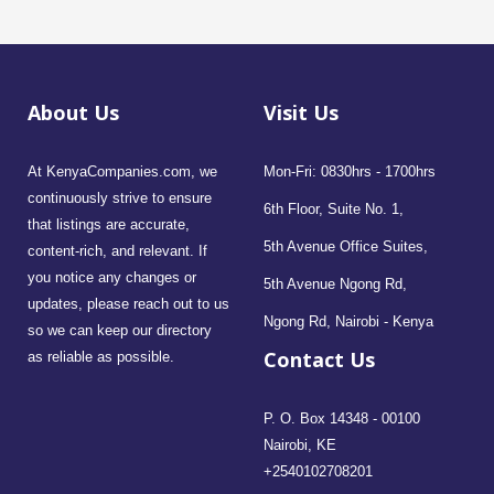
About Us
Visit Us
At KenyaCompanies.com, we
Mon-Fri: 0830hrs - 1700hrs
continuously strive to ensure
6th Floor, Suite No. 1,
that listings are accurate,
5th Avenue Office Suites,
content-rich, and relevant. If
you notice any changes or
5th Avenue Ngong Rd,
updates, please reach out to us
Ngong Rd, Nairobi - Kenya
so we can keep our directory
Contact Us
as reliable as possible.
P. O. Box 14348 - 00100
Nairobi, KE
+2540102708201