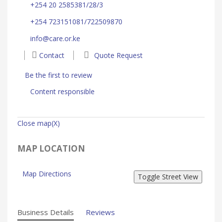
+254 20 2585381/28/3
+254 723151081/722509870
info@care.or.ke
Contact
Quote Request
Be the first to review
Content responsible
Close map(X)
MAP LOCATION
Map Directions
Business Details
Reviews