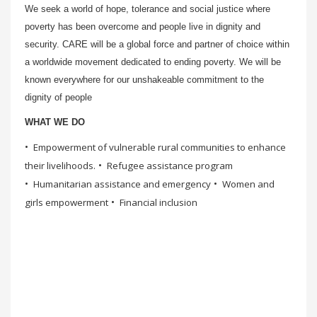
We seek a world of hope, tolerance and social justice where
poverty has been overcome and people live in dignity and
security. CARE will be a global force and partner of choice within
a worldwide movement dedicated to ending poverty. We will be
known everywhere for our unshakeable commitment to the
dignity of people
WHAT WE DO
Empowerment of vulnerable rural communities to enhance
their livelihoods.
Refugee assistance program
Humanitarian assistance and emergency
Women and
girls empowerment
Financial inclusion