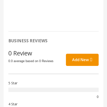
BUSINESS REVIEWS
0 Review
Add New
0.0 average based on 0 Reviews
5 Star
0
4 Star