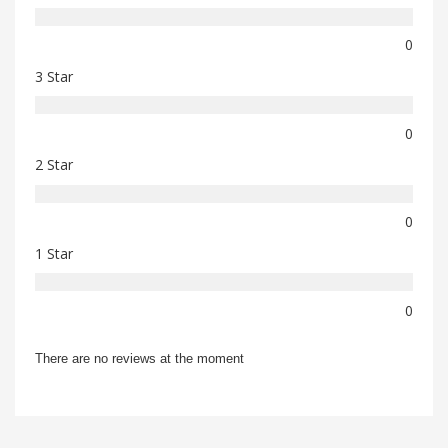
0
3 Star
0
2 Star
0
1 Star
0
There are no reviews at the moment