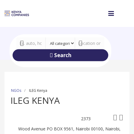
Search
NGOs
ILEG Kenya
ILEG KENYA
2373
Wood Avenue PO BOX 9561, Nairobi 00100, Nairobi,