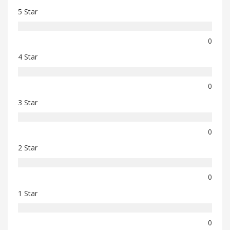
5 Star
0
4 Star
0
3 Star
0
2 Star
0
1 Star
0