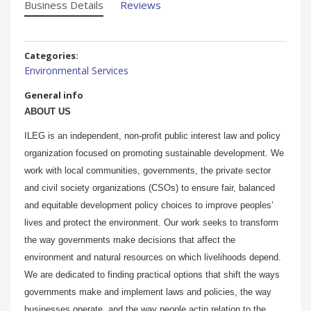
Business Details
Reviews
Categories:
Environmental Services
General info
ABOUT US
ILEG is an independent, non-profit public interest law and policy
organization focused on promoting sustainable development. We
work with local communities, governments, the private sector
and civil society organizations (CSOs) to ensure fair, balanced
and equitable development policy choices to improve peoples’
lives and protect the environment. Our work seeks to transform
the way governments make decisions that affect the
environment and natural resources on which livelihoods depend.
We are dedicated to finding practical options that shift the ways
governments make and implement laws and policies, the way
businesses operate, and the way people actin relation to the