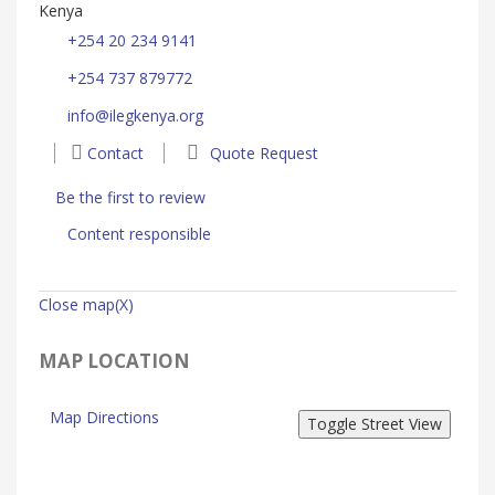
Kenya
+254 20 234 9141
+254 737 879772
info@ilegkenya.org
Contact
Quote Request
Be the first to review
Content responsible
Close map(X)
MAP LOCATION
Map Directions