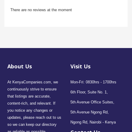
There are no reviews at the moment
About Us
Visit Us
At KenyaCompanies.com, we
Mon-Fri: 0830hrs - 1700hrs
continuously strive to ensure
6th Floor, Suite No. 1,
that listings are accurate,
5th Avenue Office Suites,
content-rich, and relevant. If
you notice any changes or
5th Avenue Ngong Rd,
updates, please reach out to us
Ngong Rd, Nairobi - Kenya
so we can keep our directory
as reliable as possible.