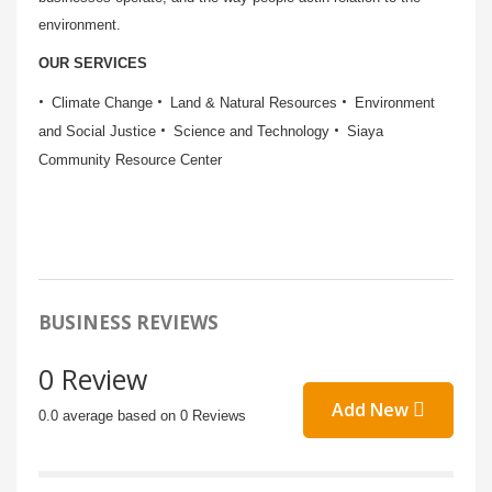
environment.
OUR SERVICES
Climate Change
Land & Natural Resources
Environment
and Social Justice
Science and Technology
Siaya
Community Resource Center
BUSINESS REVIEWS
0 Review
Add New
0.0 average based on 0 Reviews