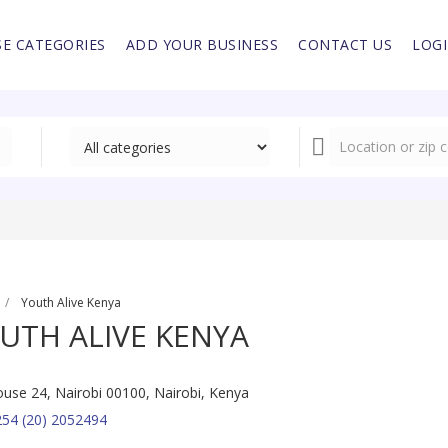
E CATEGORIES
ADD YOUR BUSINESS
CONTACT US
LOG
Youth Alive Kenya
UTH ALIVE KENYA
use 24, Nairobi 00100, Nairobi, Kenya
54 (20) 2052494