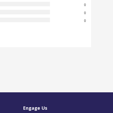
0
0
0
Engage Us