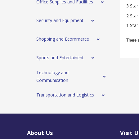
Office Supplies and Facilities
3 Star
2 Star
Security and Equipment
1 Star
Shopping and Ecommerce
There 
Sports and Entertainent
Technology and
Communication
Transportation and Logistics
About Us
Visit U