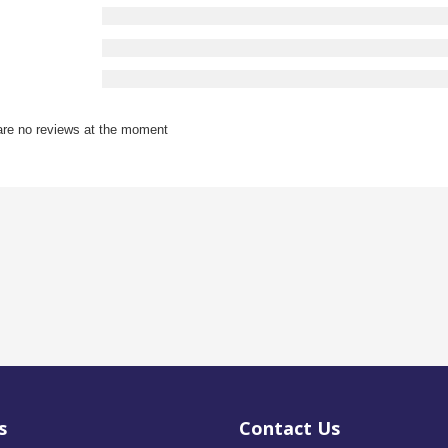
are no reviews at the moment
s
Contact Us