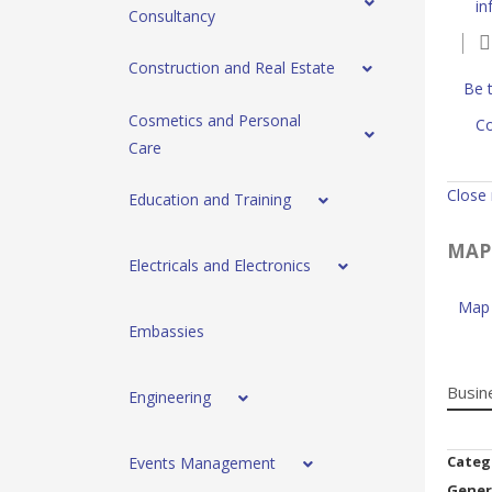
in
Consultancy
Construction and Real Estate
Be t
Cosmetics and Personal
Co
Care
Close
Education and Training
MAP
Electricals and Electronics
Map 
Embassies
Busin
Engineering
Categ
Events Management
Gener