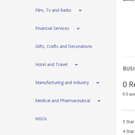
Film, Tv and Radio
Financial Services
Gifts, Crafts and Decorations
Hotel and Travel
BUSI
0 R
Manufacturing and Industry
0.0 av
Medical and Pharmaceutical
NGOs
5 Star
4 Star