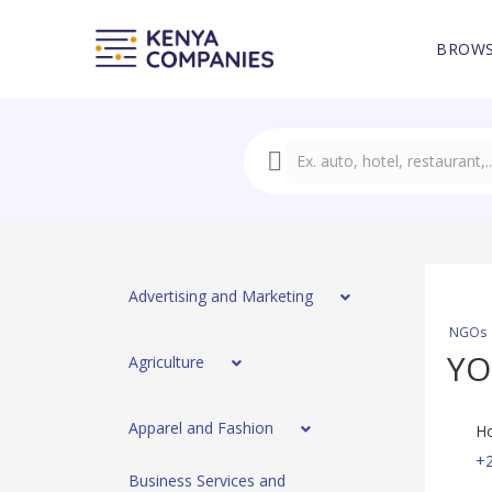
BROWS
Advertising and Marketing
NGOs
YO
Agriculture
Apparel and Fashion
Ho
+2
Business Services and