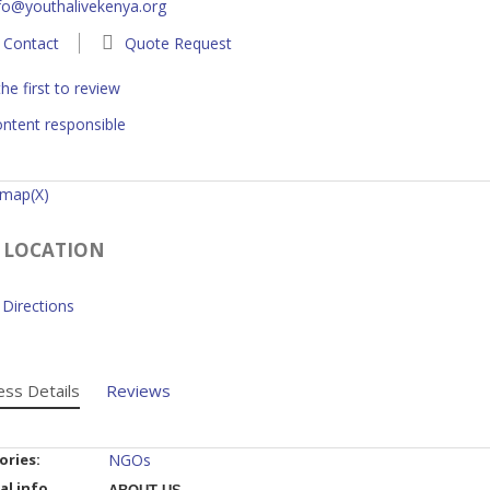
fo@youthalivekenya.org
Contact
Quote Request
he first to review
ntent responsible
 map(X)
 LOCATION
Directions
ess Details
Reviews
ories:
NGOs
al info