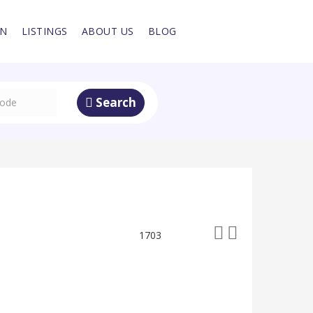
IN
LISTINGS
ABOUT US
BLOG
Search
1703