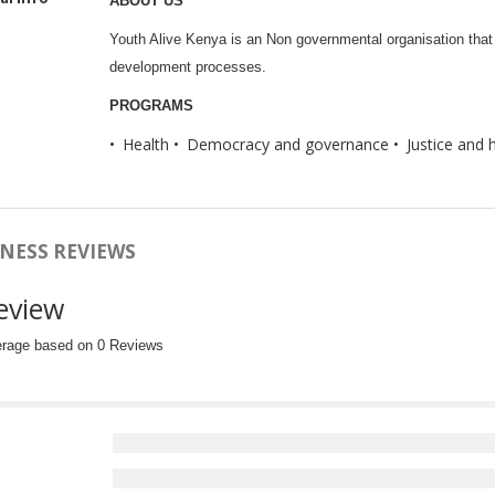
ABOUT US
Youth Alive Kenya is an Non governmental organisation that 
development processes.
PROGRAMS
Health
Democracy and governance
Justice and 
NESS REVIEWS
eview
erage based on 0 Reviews