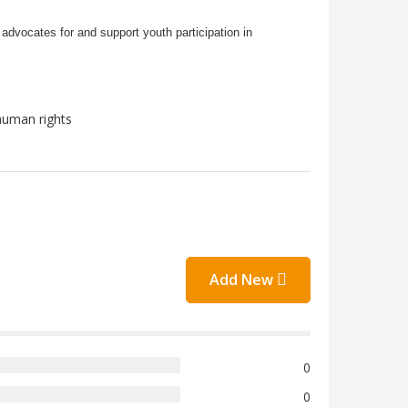
advocates for and support youth participation in
human rights
Add New
0
0