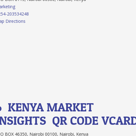
rketing
254-203534248
p Directions
6.
KENYA MARKET
INSIGHTS
QR CODE
VCAR
O BOX 46350, Nairobi 00100, Nairobi, Kenya