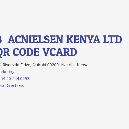
8.
ACNIELSEN KENYA LTD
QR CODE
VCARD
 Riverside Drive, Nairobi 00200, Nairobi, Kenya
rketing
54 20 444 0293
p Directions