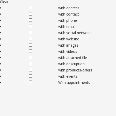
Clear
with address
with contact
with phone
with email
with social networks
with website
with images
with videos
with attached file
with description
with products/offers
with events
With appointments