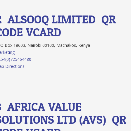
2.
ALSOOQ LIMITED
QR
CODE
VCARD
O Box 18603, Nairobi 00100, Machakos, Kenya
rketing
254(0)725464480
p Directions
3.
AFRICA VALUE
SOLUTIONS LTD (AVS)
QR