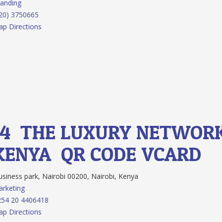
anding
20) 3750665
p Directions
14.
THE LUXURY NETWOR
KENYA
QR CODE
VCARD
siness park, Nairobi 00200, Nairobi, Kenya
rketing
254 20 4406418
p Directions