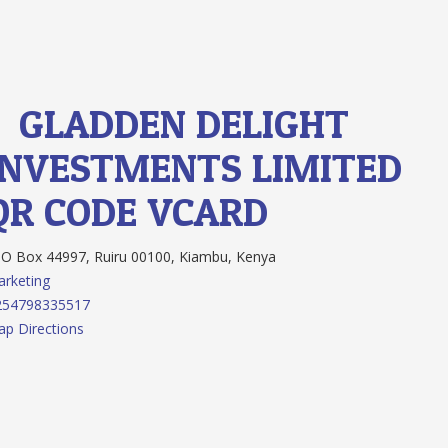
1.
GLADDEN DELIGHT
INVESTMENTS LIMITED
QR CODE
VCARD
O Box 44997, Ruiru 00100, Kiambu, Kenya
rketing
254798335517
p Directions