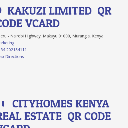
9.
KAKUZI LIMITED
QR
CODE
VCARD
ru - Nairobi Highway, Makuyu 01000, Murang'a, Kenya
rketing
254 202184111
p Directions
10.
CITYHOMES KENYA
REAL ESTATE
QR CODE