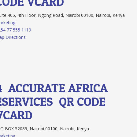
CODE
VCARD
ite 405, 4th Floor, Ngong Road, Nairobi 00100, Nairobi, Kenya
rketing
54 77 555 1119
p Directions
4.
ACCURATE AFRICA
ESERVICES
QR CODE
VCARD
O BOX 52089, Nairobi 00100, Nairobi, Kenya
rketing