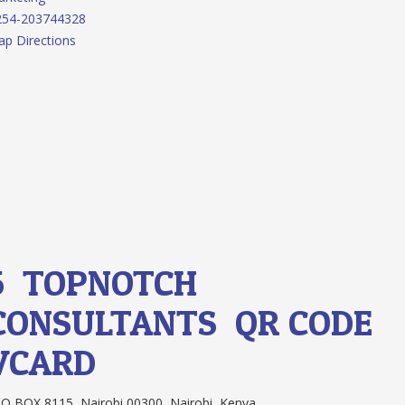
254-203744328
p Directions
5.
TOPNOTCH
CONSULTANTS
QR CODE
VCARD
O BOX 8115, Nairobi 00300, Nairobi, Kenya