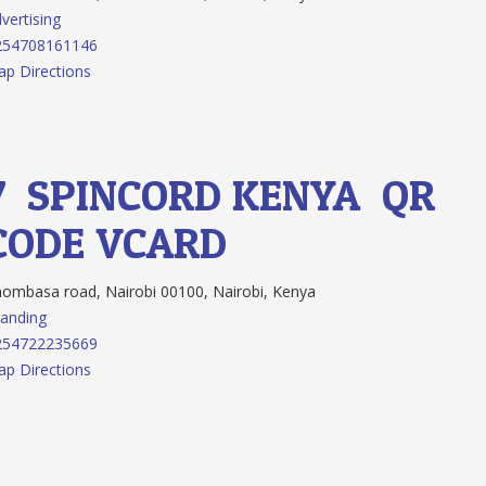
vertising
254708161146
p Directions
7.
SPINCORD KENYA
QR
CODE
VCARD
mbasa road, Nairobi 00100, Nairobi, Kenya
anding
254722235669
p Directions