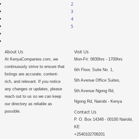
2
3
4
5
About Us
Visit Us
At KenyaCompanies.com, we
Mon-Fri: 0830hrs - 1700hrs
continuously strive to ensure that
6th Floor, Suite No. 1,
listings are accurate, content-
5th Avenue Office Suites,
rich, and relevant. If you notice
any changes or updates, please
5th Avenue Ngong Rd,
reach out to us so we can keep
Ngong Rd, Nairobi - Kenya
our directory as reliable as
possible.
Contact Us
P. O. Box 14348 - 00100 Nairobi,
KE
+2540102708201