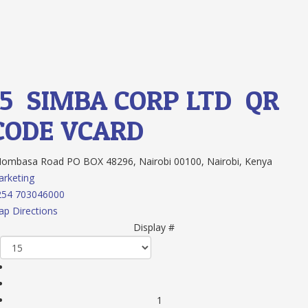
15.
SIMBA CORP LTD
QR
CODE
VCARD
mbasa Road PO BOX 48296, Nairobi 00100, Nairobi, Kenya
rketing
254 703046000
p Directions
Display #
1