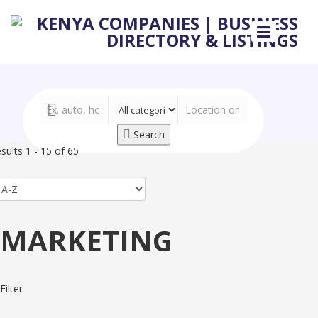
Search
sults 1 - 15 of 65
MARKETING
Filter