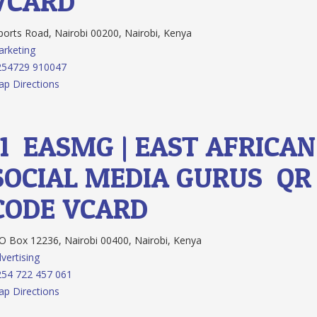
VCARD
orts Road, Nairobi 00200, Nairobi, Kenya
rketing
254729 910047
p Directions
11.
EASMG | EAST AFRICAN
SOCIAL MEDIA GURUS
QR
CODE
VCARD
 Box 12236, Nairobi 00400, Nairobi, Kenya
vertising
54 722 457 061
p Directions