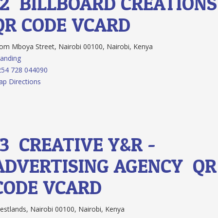
12.
BILLBOARD CREATION
QR CODE
VCARD
m Mboya Street, Nairobi 00100, Nairobi, Kenya
anding
254 728 044090
p Directions
13.
CREATIVE Y&R -
ADVERTISING AGENCY
QR
CODE
VCARD
stlands, Nairobi 00100, Nairobi, Kenya