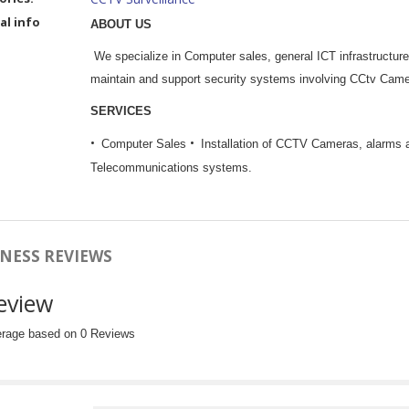
al info
ABOUT US
We specialize in Computer sales, general ICT infrastructur
maintain and support security systems involving CCtv Came
SERVICES
Computer Sales
Installation of CCTV Cameras, alarms 
Telecommunications systems.
NESS REVIEWS
eview
erage based on 0 Reviews