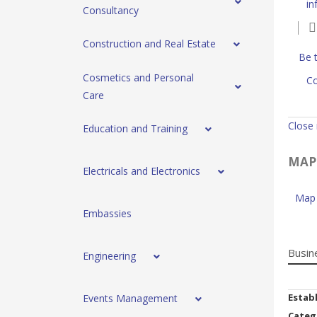
in
Consultancy
Construction and Real Estate
Be t
Cosmetics and Personal
Co
Care
Close
Education and Training
MAP
Electricals and Electronics
Map 
Embassies
Busin
Engineering
Estab
Events Management
Categ