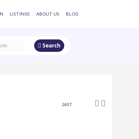
IN
LISTINGS
ABOUT US
BLOG
Search
2607