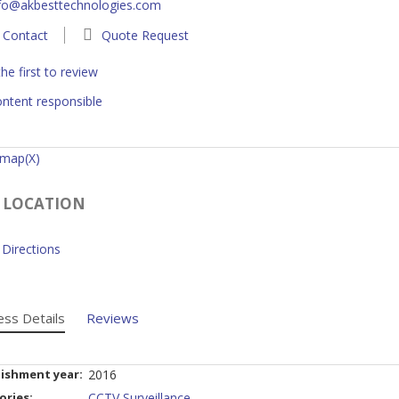
fo@akbesttechnologies.com
Contact
Quote Request
he first to review
ntent responsible
 map(X)
 LOCATION
Directions
ess Details
Reviews
lishment year:
2016
ories:
CCTV Surveillance