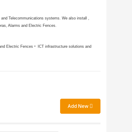
e and Telecommunications systems. We also install ,
ras, Alarms and Electric Fences.
and Electric Fences
ICT infrastructure solutions and
Add New