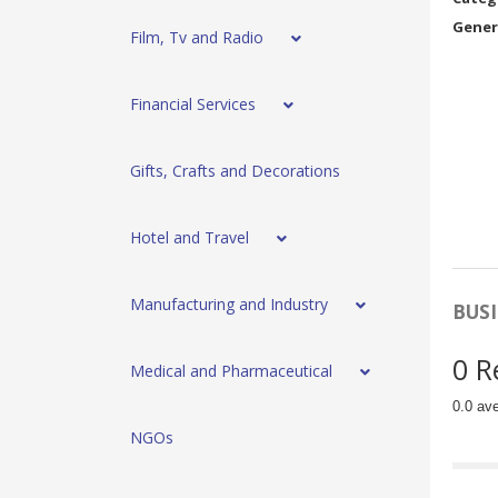
Gener
Film, Tv and Radio
Financial Services
Gifts, Crafts and Decorations
Hotel and Travel
Manufacturing and Industry
BUSI
0 R
Medical and Pharmaceutical
0.0 av
NGOs