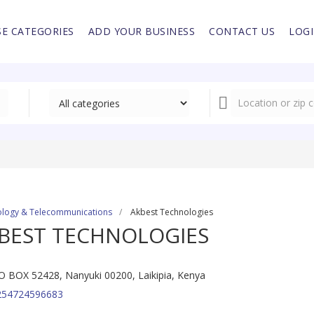
E CATEGORIES
ADD YOUR BUSINESS
CONTACT US
LOG
logy & Telecommunications
Akbest Technologies
BEST TECHNOLOGIES
O BOX 52428, Nanyuki 00200, Laikipia, Kenya
254724596683