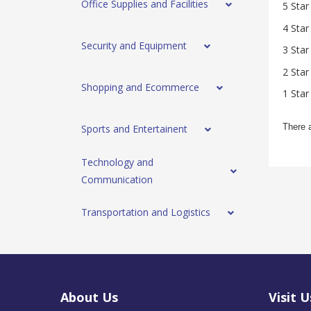
Office Supplies and Facilities
5 Star
4 Star
Security and Equipment
3 Star
2 Star
Shopping and Ecommerce
1 Star
There 
Sports and Entertainent
Technology and
Communication
Transportation and Logistics
About Us
Visit U