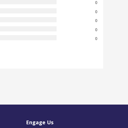
0
0
0
0
0
Engage Us