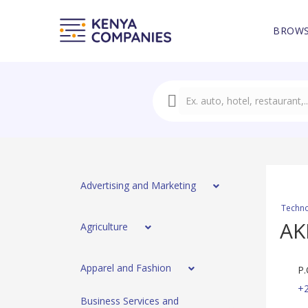
BROWS
Advertising and Marketing
Techno
AK
Agriculture
Apparel and Fashion
P.
+
Business Services and