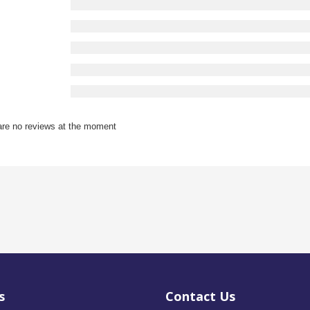
are no reviews at the moment
s
Contact Us