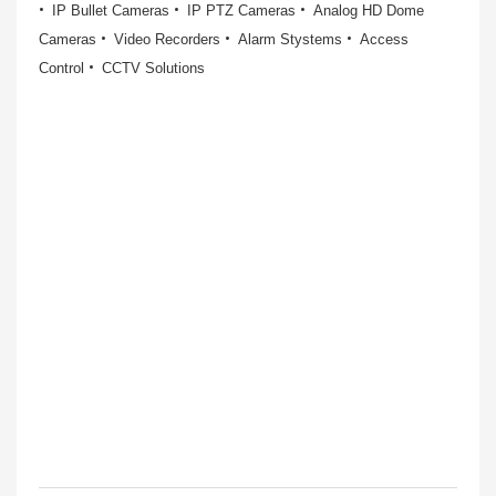
IP Bullet Cameras
IP PTZ Cameras
Analog HD Dome
Cameras
Video Recorders
Alarm Stystems
Access
Control
CCTV Solutions
IP Dome cameras
More Information
IP BULLET CAMERAS
IP PTZ CAME