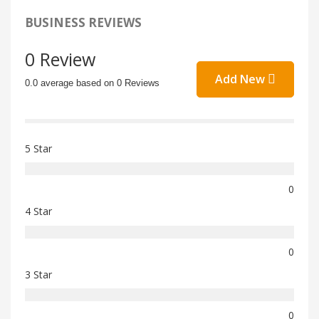
BUSINESS REVIEWS
0 Review
Add New
0.0 average based on 0 Reviews
5 Star
0
4 Star
0
3 Star
0