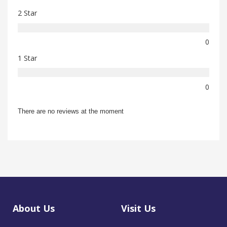
2 Star
0
1 Star
0
There are no reviews at the moment
About Us
Visit Us