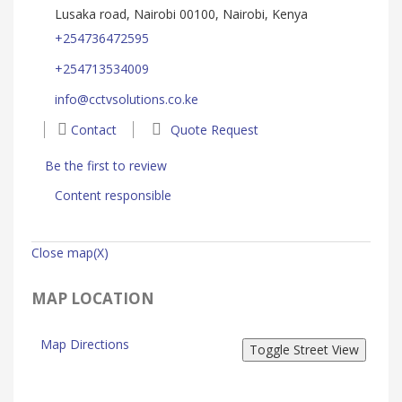
Lusaka road, Nairobi 00100, Nairobi, Kenya
+254736472595
+254713534009
info@cctvsolutions.co.ke
Contact
Quote Request
Be the first to review
Content responsible
Close map(X)
MAP LOCATION
Map Directions