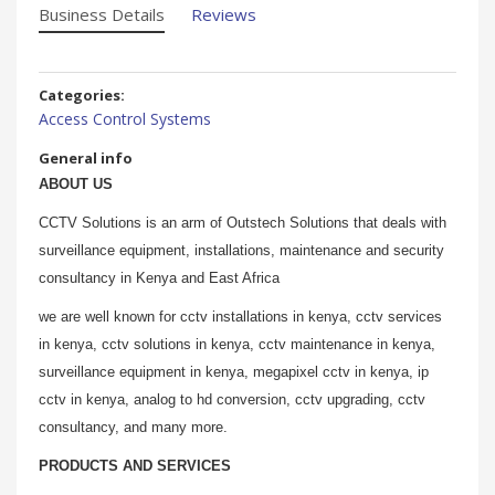
Business Details
Reviews
Categories:
Access Control Systems
General info
ABOUT US
CCTV Solutions is an arm of Outstech Solutions that deals with
surveillance equipment, installations, maintenance and security
consultancy in Kenya and East Africa
we are well known for cctv installations in kenya, cctv services
in kenya, cctv solutions in kenya, cctv maintenance in kenya,
surveillance equipment in kenya, megapixel cctv in kenya, ip
cctv in kenya, analog to hd conversion, cctv upgrading, cctv
consultancy, and many more.
PRODUCTS AND SERVICES