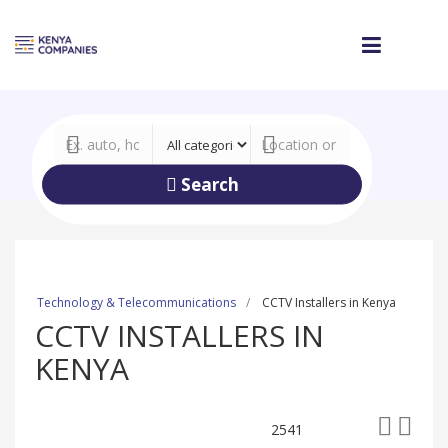
Search
Technology & Telecommunications
CCTV Installers in Kenya
CCTV INSTALLERS IN
KENYA
2541