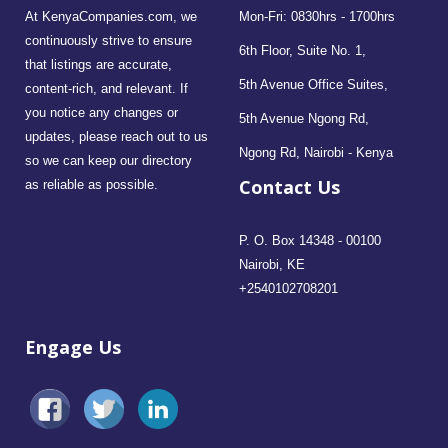
At KenyaCompanies.com, we
Mon-Fri: 0830hrs - 1700hrs
continuously strive to ensure
6th Floor, Suite No. 1,
that listings are accurate,
5th Avenue Office Suites,
content-rich, and relevant. If
you notice any changes or
5th Avenue Ngong Rd,
updates, please reach out to us
Ngong Rd, Nairobi - Kenya
so we can keep our directory
Contact Us
as reliable as possible.
P. O. Box 14348 - 00100
Nairobi, KE
+2540102708201
Engage Us