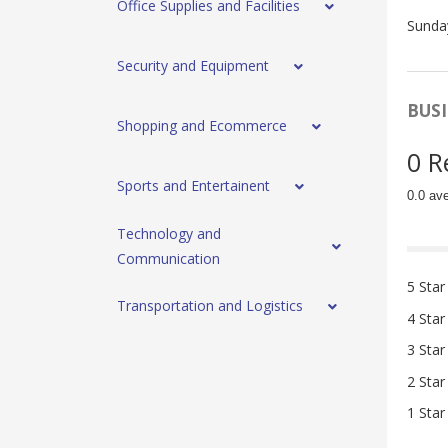
Office Supplies and Facilities
Sunda
Security and Equipment
BUSI
Shopping and Ecommerce
0 R
Sports and Entertainent
0.0 av
Technology and
Communication
5 Star
Transportation and Logistics
4 Star
3 Star
2 Star
1 Star