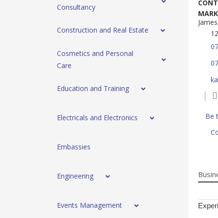
CONT
Consultancy
MARK
James.
Construction and Real Estate
12
0
Cosmetics and Personal
0
Care
ka
Education and Training
Be t
Electricals and Electronics
Co
Embassies
Busin
Engineering
Events Management
Experi