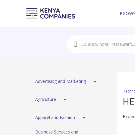
BROWS
Advertising and Marketing
Techno
H
Agriculture
Exper
Apparel and Fashion
Business Services and