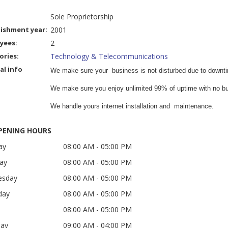
Sole Proprietorship
lishment year:
2001
yees:
2
ories:
Technology & Telecommunications
al info
We make sure your business is not disturbed due to downt
We make sure you enjoy unlimited 99% of uptime with no buf
We handle yours internet installation and maintenance.
ENING HOURS
ay
08:00 AM
- 05:00 PM
ay
08:00 AM
- 05:00 PM
esday
08:00 AM
- 05:00 PM
day
08:00 AM
- 05:00 PM
08:00 AM
- 05:00 PM
day
09:00 AM
- 04:00 PM