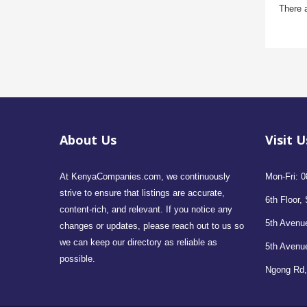
There 
About Us
Visit U
At KenyaCompanies.com, we continuously
Mon-Fri: 0
strive to ensure that listings are accurate,
6th Floor, 
content-rich, and relevant. If you notice any
5th Avenue
changes or updates, please reach out to us so
we can keep our directory as reliable as
5th Avenu
possible.
Ngong Rd,