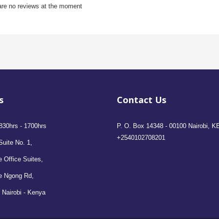
are no reviews at the moment
s
Contact Us
830hrs - 1700hrs
P. O. Box 14348 - 00100 Nairobi, K
+2540102708201
Suite No. 1,
 Office Suites,
e Ngong Rd,
 Nairobi - Kenya