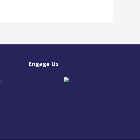
Engage Us
E