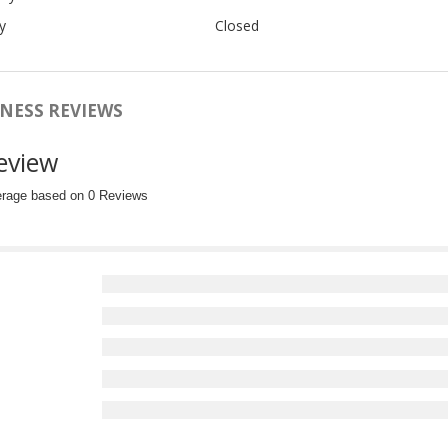
y
Closed
NESS REVIEWS
eview
erage based on 0 Reviews