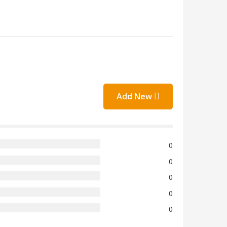
Add New
0
0
0
0
0