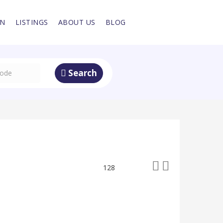
IN
LISTINGS
ABOUT US
BLOG
Search
128