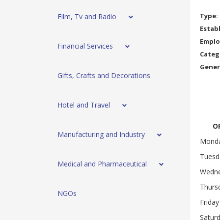
Type:
Film, Tv and Radio
Estab
Emplo
Financial Services
Categ
Gener
Gifts, Crafts and Decorations
Hotel and Travel
OP
Manufacturing and Industry
Mond
Tuesd
Medical and Pharmaceutical
Wedn
Thurs
NGOs
Friday
Satur