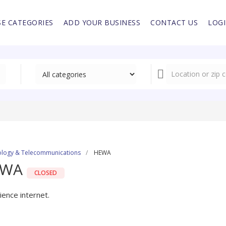
E CATEGORIES
ADD YOUR BUSINESS
CONTACT US
LOG
logy & Telecommunications
HEWA
EWA
CLOSED
ience internet.