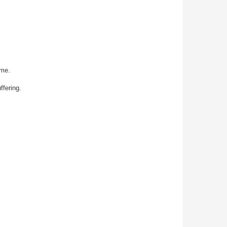
ime.
fering.