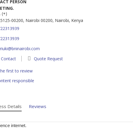
ACT PERSON
ETING.
 (+)
5125-00200, Nairobi 00200, Nairobi, Kenya
722313939
722313939
riuki@bninairobi.com
Contact
Quote Request
he first to review
ntent responsible
ess Details
Reviews
ence internet.