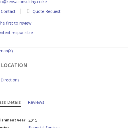
fo@kensaconsulting.co.ke
Contact
Quote Request
he first to review
ntent responsible
 map(X)
 LOCATION
Directions
ess Details
Reviews
lishment year:
2015
ories:
Financial Services