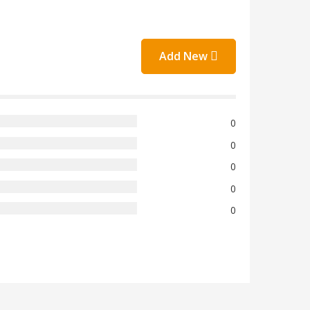
Add New
0
0
0
0
0