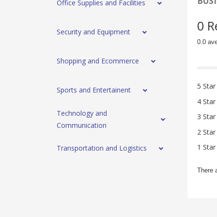
BUSI
Office Supplies and Facilities
0 R
Security and Equipment
0.0 av
Shopping and Ecommerce
5 Star
Sports and Entertainent
4 Star
Technology and
3 Star
Communication
2 Star
1 Star
Transportation and Logistics
There 