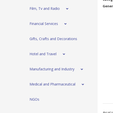
Gener
Film, Tv and Radio
Financial Services
Gifts, Crafts and Decorations
Hotel and Travel
Manufacturing and Industry
Medical and Pharmaceutical
NGOs