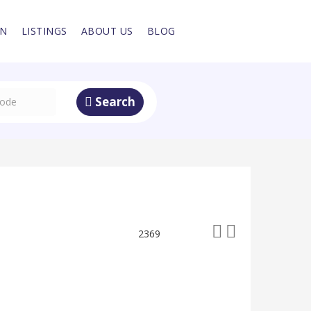
IN
LISTINGS
ABOUT US
BLOG
Search
2369