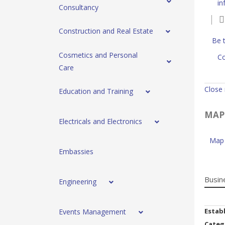
in
Consultancy
Construction and Real Estate
Be t
Cosmetics and Personal
Co
Care
Close
Education and Training
MAP
Electricals and Electronics
Map 
Embassies
Busin
Engineering
Estab
Events Management
Categ