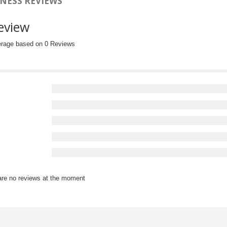
NESS REVIEWS
eview
erage based on 0 Reviews
are no reviews at the moment