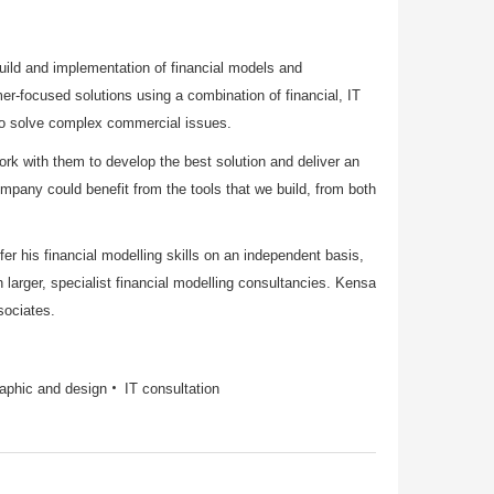
build and implementation of financial models and
-focused solutions using a combination of financial, IT
 to solve complex commercial issues.
ork with them to develop the best solution and deliver an
ompany could benefit from the tools that we build, from both
r his financial modelling skills on an independent basis,
 larger, specialist financial modelling consultancies. Kensa
sociates.
aphic and design
IT consultation