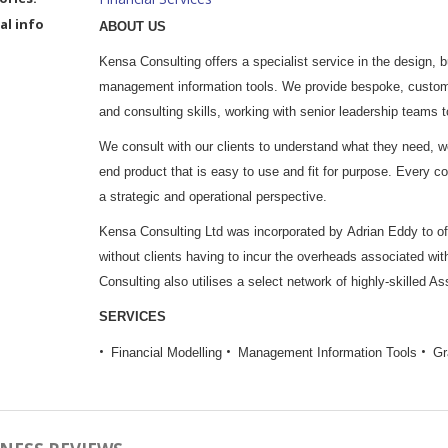
al info
ABOUT US
Kensa Consulting offers a specialist service in the design, 
management information tools. We provide bespoke, customer
and consulting skills, working with senior leadership teams
We consult with our clients to understand what they need, w
end product that is easy to use and fit for purpose. Every c
a strategic and operational perspective.
Kensa Consulting Ltd was incorporated by Adrian Eddy to offe
without clients having to incur the overheads associated with
Consulting also utilises a select network of highly-skilled As
SERVICES
Financial Modelling
Management Information Tools
Gr