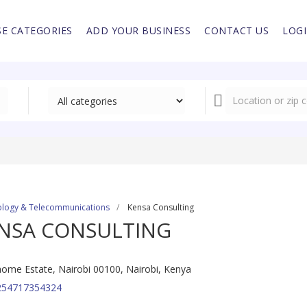
E CATEGORIES
ADD YOUR BUSINESS
CONTACT US
LOG
logy & Telecommunications
Kensa Consulting
NSA CONSULTING
ome Estate, Nairobi 00100, Nairobi, Kenya
254717354324