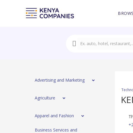
BROWS
Advertising and Marketing
Techno
KE
Agriculture
Apparel and Fashion
Th
+
Business Services and