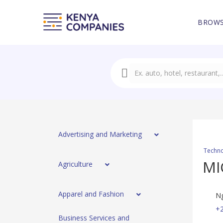
BROWS
Advertising and Marketing
Techno
MI
Agriculture
Apparel and Fashion
Ng
+
Business Services and