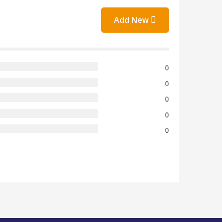
Add New
0
0
0
0
0