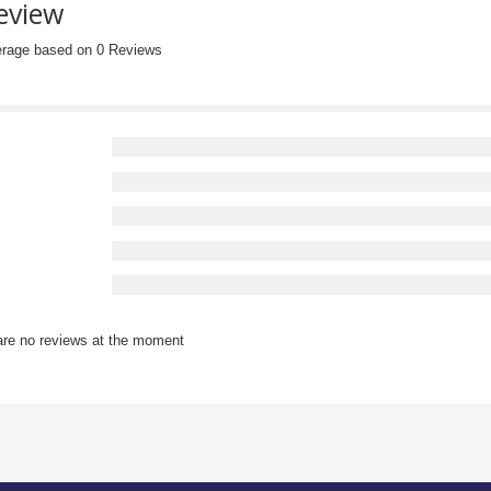
eview
erage based on 0 Reviews
are no reviews at the moment