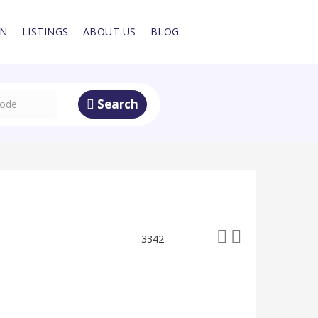
IN
LISTINGS
ABOUT US
BLOG
Search
3342