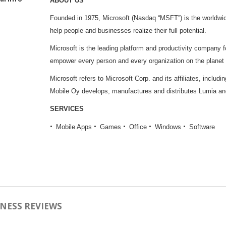
ABOUT US
Founded in 1975, Microsoft (Nasdaq “MSFT”) is the worldwide
help people and businesses realize their full potential.
Microsoft is the leading platform and productivity company for
empower every person and every organization on the planet
Microsoft refers to Microsoft Corp. and its affiliates, includ
Mobile Oy develops, manufactures and distributes Lumia a
SERVICES
Mobile Apps
Games
Office
Windows
Software
NESS REVIEWS