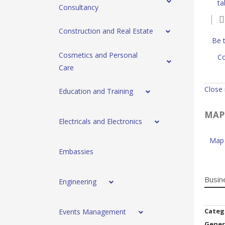
ta
Consultancy
Construction and Real Estate
Be t
Cosmetics and Personal
Co
Care
Close
Education and Training
MAP
Electricals and Electronics
Map 
Embassies
Busin
Engineering
Categ
Events Management
Gener