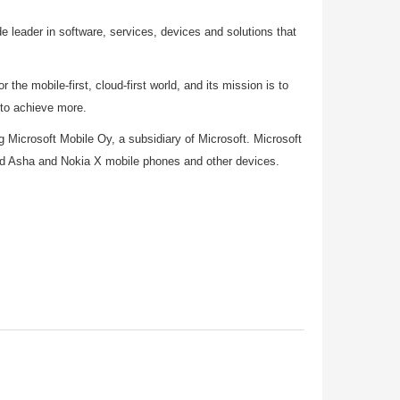
 leader in software, services, devices and solutions that
 the mobile-first, cloud-first world, and its mission is to
 to achieve more.
ing Microsoft Mobile Oy, a subsidiary of Microsoft. Microsoft
nd Asha and Nokia X mobile phones and other devices.