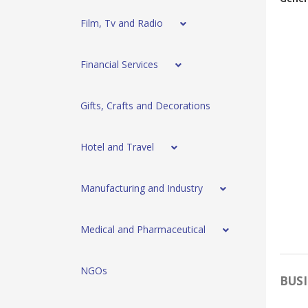
Film, Tv and Radio
Financial Services
Gifts, Crafts and Decorations
Hotel and Travel
Manufacturing and Industry
Medical and Pharmaceutical
NGOs
BUSI