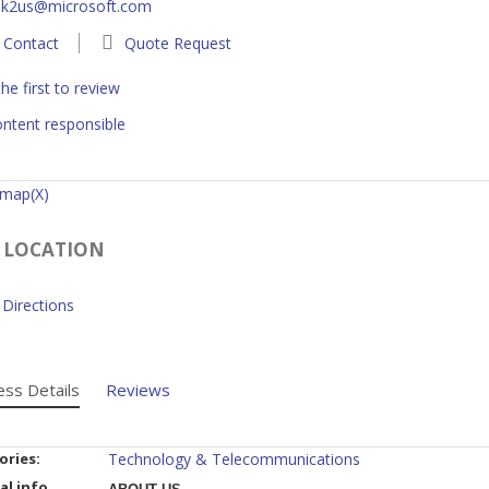
lk2us@microsoft.com
Contact
Quote Request
he first to review
ntent responsible
 map(X)
 LOCATION
Directions
ess Details
Reviews
ories:
Technology & Telecommunications
al info