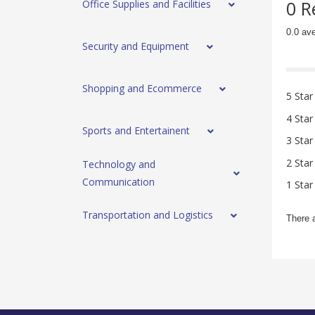
0 R
Office Supplies and Facilities
0.0 av
Security and Equipment
Shopping and Ecommerce
5 Star
4 Star
Sports and Entertainent
3 Star
2 Star
Technology and
Communication
1 Star
Transportation and Logistics
There 