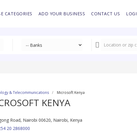
E CATEGORIES
ADD YOUR BUSINESS
CONTACT US
LOG
logy & Telecommunications
Microsoft Kenya
CROSOFT KENYA
ong Road, Nairobi 00620, Nairobi, Kenya
254 20 2868000