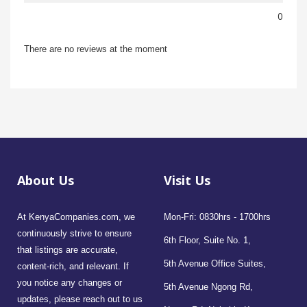
0
There are no reviews at the moment
About Us
Visit Us
At KenyaCompanies.com, we
Mon-Fri: 0830hrs - 1700hrs
continuously strive to ensure
6th Floor, Suite No. 1,
that listings are accurate,
5th Avenue Office Suites,
content-rich, and relevant. If
you notice any changes or
5th Avenue Ngong Rd,
updates, please reach out to us