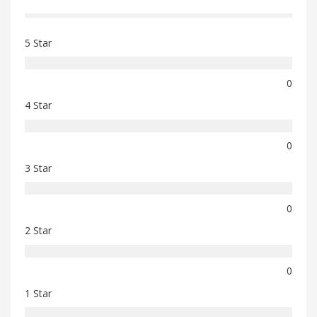
5 Star
0
4 Star
0
3 Star
0
2 Star
0
1 Star