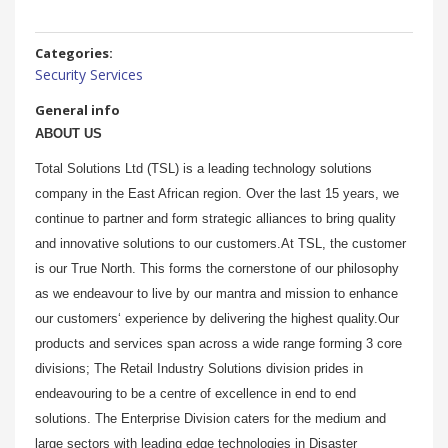
Categories:
Security Services
General info
ABOUT US
Total Solutions Ltd (TSL) is a leading technology solutions
company in the East African region. Over the last 15 years, we
continue to partner and form strategic alliances to bring quality
and innovative solutions to our customers.At TSL, the customer
is our True North. This forms the cornerstone of our philosophy
as we endeavour to live by our mantra and mission to enhance
our customers‘ experience by delivering the highest quality.Our
products and services span across a wide range forming 3 core
divisions; The Retail Industry Solutions division prides in
endeavouring to be a centre of excellence in end to end
solutions. The Enterprise Division caters for the medium and
large sectors with leading edge technologies in Disaster