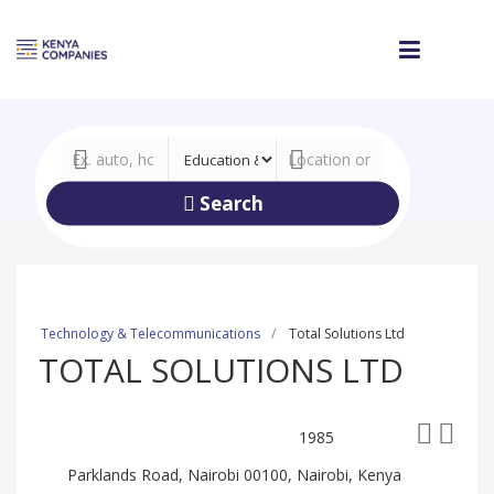
Search
Technology & Telecommunications
Total Solutions Ltd
TOTAL SOLUTIONS LTD
1985
Parklands Road, Nairobi 00100, Nairobi, Kenya