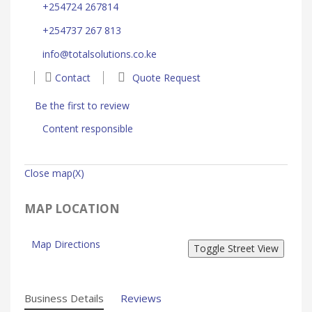
+254724 267814
+254737 267 813
info@totalsolutions.co.ke
Contact
Quote Request
Be the first to review
Content responsible
Close map(X)
MAP LOCATION
Map Directions
Business Details
Reviews