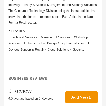
recovery, Identity & Access Management and Security Solutions.
The Consumer Technology Division being the latest addition has
grown into the largest presence across East Africa in the Large
Format Retail sector.
SERVICES
Technical Services
Managed IT Services
Workshop
Services
IT Infrastructure Design & Deployment
Fiscal
Devices Support & Repair
Cloud Solutions
Security
BUSINESS REVIEWS
0 Review
Add New
0.0 average based on 0 Reviews