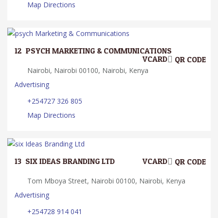
Map Directions
12.
PSYCH MARKETING & COMMUNICATIONS
VCARD
QR CODE
Nairobi, Nairobi 00100, Nairobi, Kenya
Advertising
+254727 326 805
Map Directions
13.
SIX IDEAS BRANDING LTD
VCARD
QR CODE
Tom Mboya Street, Nairobi 00100, Nairobi, Kenya
Advertising
+254728 914 041