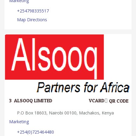
Marketing
+254798335517
Map Directions
3.
ALSOOQ LIMITED
VCARD
QR CODE
P.O Box 18603, Nairobi 00100, Machakos, Kenya
Marketing
+254(0)725464480