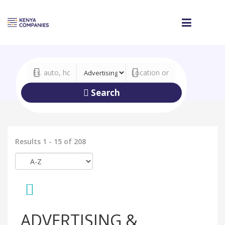
Search
Results 1 - 15 of 208
ADVERTISING &