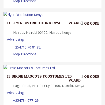
Map Directions
10.
FLYER DISTRIBUTION KENYA
VCARD
QR CODE
Nairobi, Nairobi 00100, Nairobi, Kenya
Advertising
+254710 70 81 82
Map Directions
11.
BIRDIE MASCOTS &COSTUMES LTD
QR CODE
VCARD
Lagiri Road, Nairobi City 00100, Nairobi, Kenya
Advertising
+254734 677129