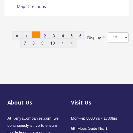
Map Directions
1
2
3
4
5
6
Display #
7
8
9
10
About Us
Visit Us
At KenyaCompanies.com, we
Mon-Fri: 0830hrs - 1700hrs
continuously strive to ensure
6th Floor, Suite No. 1,
that listings are accurate,