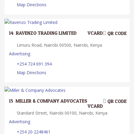
Map Directions
14.
RAVENZO TRADING LIMITED
VCARD
QR CODE
Limuru Road, Nairobi 00500, Nairobi, Kenya
Advertising
+254 724 691 394
Map Directions
15.
MILLER & COMPANY ADVOCATES
QR CODE
VCARD
Standard Street, Nairobi 00100, Nairobi, Kenya
Advertising
+254 20 2248461