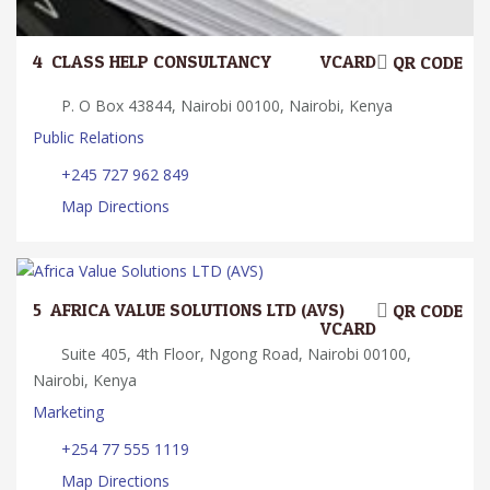
4.
CLASS HELP CONSULTANCY
VCARD
QR CODE
P. O Box 43844, Nairobi 00100, Nairobi, Kenya
Public Relations
+245 727 962 849
Map Directions
5.
AFRICA VALUE SOLUTIONS LTD (AVS)
QR CODE
VCARD
Suite 405, 4th Floor, Ngong Road, Nairobi 00100,
Nairobi, Kenya
Marketing
+254 77 555 1119
Map Directions