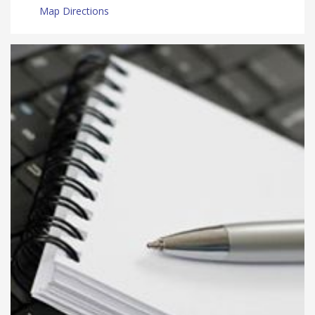
Map Directions