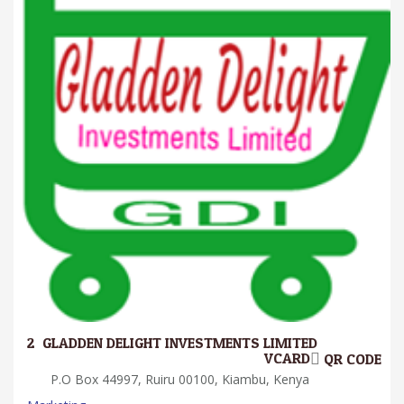
2.
GLADDEN DELIGHT INVESTMENTS LIMITED
VCARD
QR CODE
P.O Box 44997, Ruiru 00100, Kiambu, Kenya