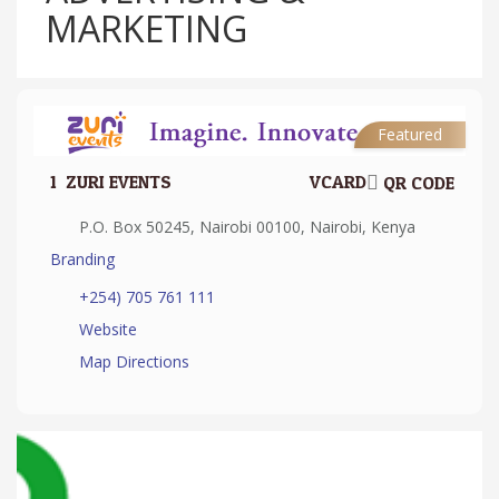
MARKETING
Featured
1.
ZURI EVENTS
VCARD
QR CODE
P.O. Box 50245, Nairobi 00100, Nairobi, Kenya
Branding
+254) 705 761 111
Website
Map Directions