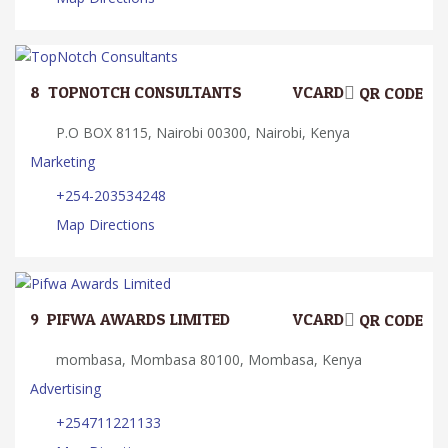
8.
TOPNOTCH CONSULTANTS
VCARD
QR CODE
P.O BOX 8115, Nairobi 00300, Nairobi, Kenya
Marketing
+254-203534248
Map Directions
9.
PIFWA AWARDS LIMITED
VCARD
QR CODE
mombasa, Mombasa 80100, Mombasa, Kenya
Advertising
+254711221133