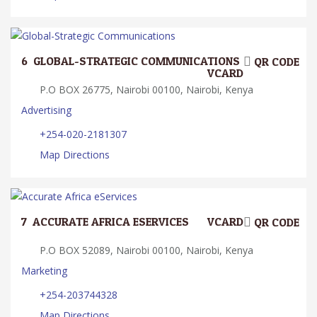
6.
GLOBAL-STRATEGIC COMMUNICATIONS
QR CODE
VCARD
P.O BOX 26775, Nairobi 00100, Nairobi, Kenya
Advertising
+254-020-2181307
Map Directions
7.
ACCURATE AFRICA ESERVICES
VCARD
QR CODE
P.O BOX 52089, Nairobi 00100, Nairobi, Kenya
Marketing
+254-203744328
Map Directions