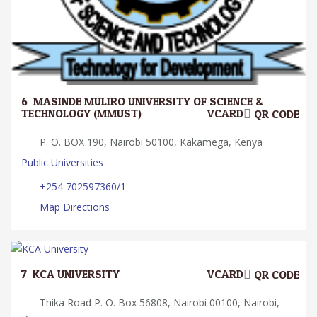
6.
MASINDE MULIRO UNIVERSITY OF SCIENCE &
TECHNOLOGY (MMUST)
VCARD
QR CODE
P. O. BOX 190, Nairobi 50100, Kakamega, Kenya
Public Universities
+254 702597360/1
Map Directions
7.
KCA UNIVERSITY
VCARD
QR CODE
Thika Road P. O. Box 56808, Nairobi 00100, Nairobi,