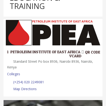
TRAINING
1.
PETROLEUM INSTITUTE OF EAST AFRICA
QR CODE
VCARD
Standard Street Po box 8936, Nairobi 8936, Nairobi,
Kenya
Colleges
(+254) 020 2249081
Map Directions