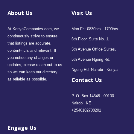
About Us
Visit Us
At KenyaCompanies.com, we
Mon-Fri: 0830hrs - 1700hrs
continuously strive to ensure
6th Floor, Suite No. 1,
that listings are accurate,
5th Avenue Office Suites,
content-rich, and relevant. If
you notice any changes or
5th Avenue Ngong Rd,
updates, please reach out to us
Ngong Rd, Nairobi - Kenya
so we can keep our directory
Contact Us
as reliable as possible.
P. O. Box 14348 - 00100
Nairobi, KE
+2540102708201
Engage Us