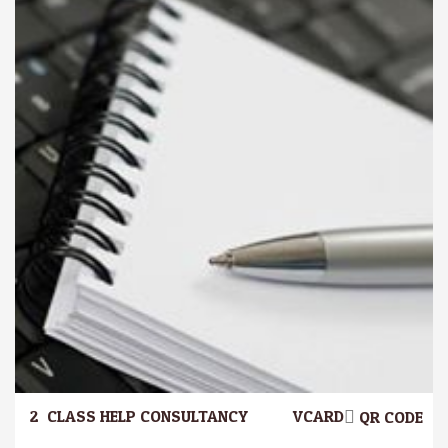
2.
CLASS HELP CONSULTANCY
VCARD
QR CODE