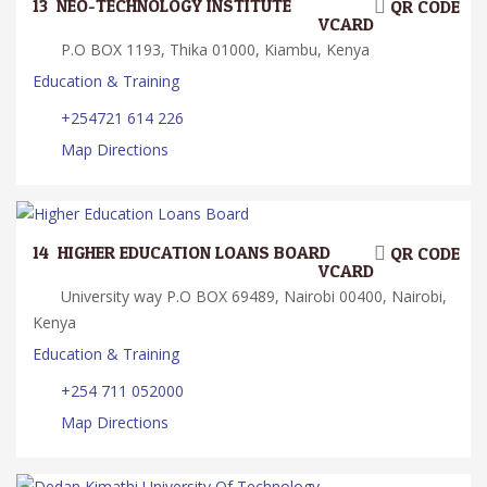
13.
NEO-TECHNOLOGY INSTITUTE
QR CODE
VCARD
P.O BOX 1193, Thika 01000, Kiambu, Kenya
Education & Training
+254721 614 226
Map Directions
14.
HIGHER EDUCATION LOANS BOARD
QR CODE
VCARD
University way P.O BOX 69489, Nairobi 00400, Nairobi,
Kenya
Education & Training
+254 711 052000
Map Directions