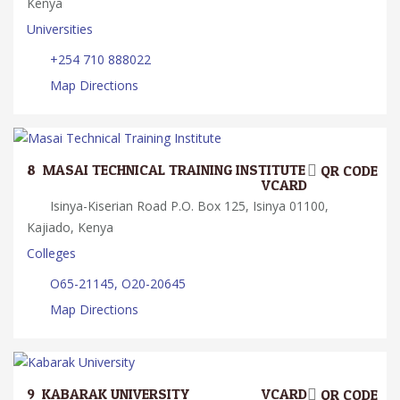
Kenya
Universities
+254 710 888022
Map Directions
8.
MASAI TECHNICAL TRAINING INSTITUTE
QR CODE
VCARD
Isinya-Kiserian Road P.O. Box 125, Isinya 01100,
Kajiado, Kenya
Colleges
O65-21145, O20-20645
Map Directions
9.
KABARAK UNIVERSITY
VCARD
QR CODE