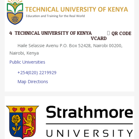
4.
TECHNICAL UNIVERSITY OF KENYA
QR CODE
VCARD
Haile Selassie Avenu P.O. Box 52428, Nairobi 00200,
Nairobi, Kenya
Public Universities
+254(020) 2219929
Map Directions