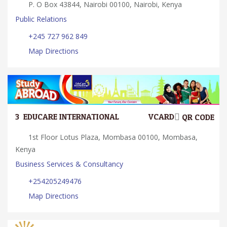
P. O Box 43844, Nairobi 00100, Nairobi, Kenya
Public Relations
+245 727 962 849
Map Directions
3.
EDUCARE INTERNATIONAL
VCARD
QR CODE
1st Floor Lotus Plaza, Mombasa 00100, Mombasa,
Kenya
Business Services & Consultancy
+254205249476
Map Directions