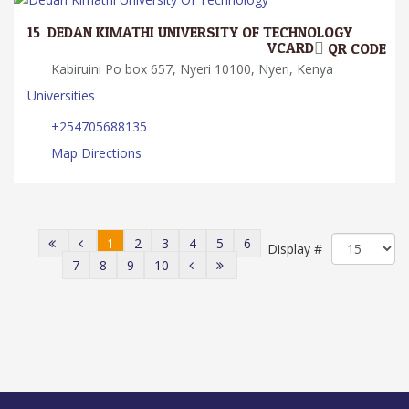
15.
DEDAN KIMATHI UNIVERSITY OF TECHNOLOGY
VCARD
QR CODE
Kabiruini Po box 657, Nyeri 10100, Nyeri, Kenya
Universities
+254705688135
Map Directions
1
2
3
4
5
6
Display #
7
8
9
10