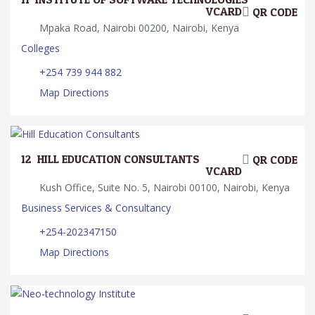
VCARD
QR CODE
Mpaka Road, Nairobi 00200, Nairobi, Kenya
Colleges
+254 739 944 882
Map Directions
12.
HILL EDUCATION CONSULTANTS
QR CODE
VCARD
Kush Office, Suite No. 5, Nairobi 00100, Nairobi, Kenya
Business Services & Consultancy
+254-202347150
Map Directions