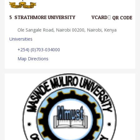
5.
STRATHMORE UNIVERSITY
VCARD
QR CODE
Ole Sangale Road, Nairobi 00200, Nairobi, Kenya
Universities
+254) (0)703-034000
Map Directions