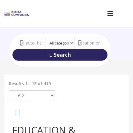
Search
Results 1 - 15 of 419
EDUCATION &