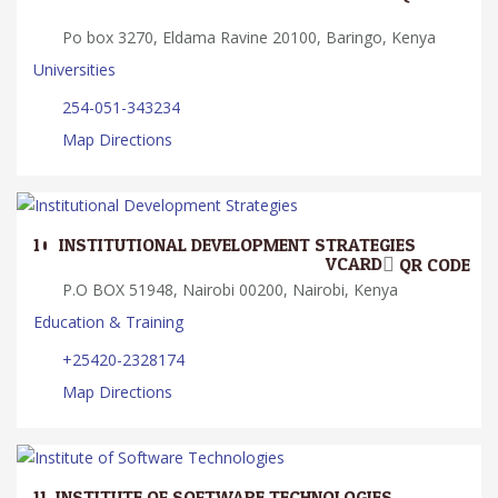
Po box 3270, Eldama Ravine 20100, Baringo, Kenya
Universities
254-051-343234
Map Directions
10.
INSTITUTIONAL DEVELOPMENT STRATEGIES
VCARD
QR CODE
P.O BOX 51948, Nairobi 00200, Nairobi, Kenya
Education & Training
+25420-2328174
Map Directions
11.
INSTITUTE OF SOFTWARE TECHNOLOGIES