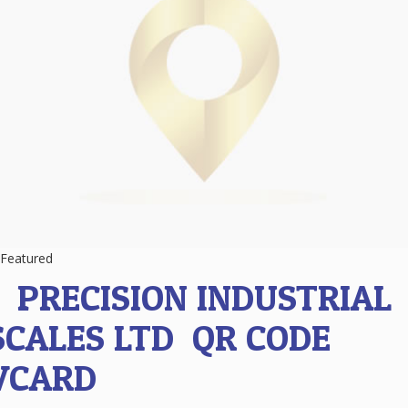
Featured
1.
PRECISION INDUSTRIAL
SCALES LTD
QR CODE
VCARD