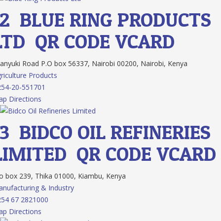
12.
BLUE RING PRODUCTS
LTD
QR CODE
VCARD
nyuki Road P.O box 56337, Nairobi 00200, Nairobi, Kenya
riculture Products
254-20-551701
p Directions
13.
BIDCO OIL REFINERIES
LIMITED
QR CODE
VCARD
 box 239, Thika 01000, Kiambu, Kenya
nufacturing & Industry
254 67 2821000
p Directions