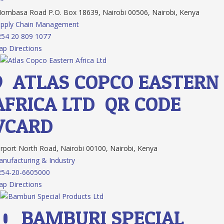
mbasa Road P.O. Box 18639, Nairobi 00506, Nairobi, Kenya
upply Chain Management
54 20 809 1077
p Directions
9.
ATLAS COPCO EASTERN
AFRICA LTD
QR CODE
VCARD
rport North Road, Nairobi 00100, Nairobi, Kenya
nufacturing & Industry
254-20-6605000
p Directions
10.
BAMBURI SPECIAL