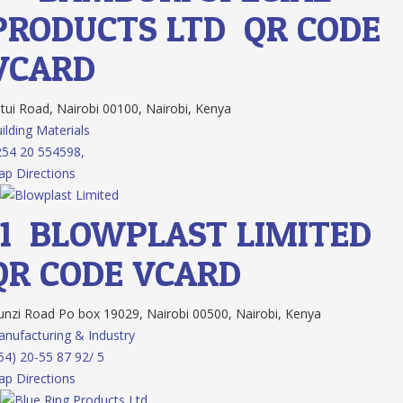
PRODUCTS LTD
QR CODE
VCARD
tui Road, Nairobi 00100, Nairobi, Kenya
ilding Materials
54 20 554598,
p Directions
11.
BLOWPLAST LIMITED
QR CODE
VCARD
nzi Road Po box 19029, Nairobi 00500, Nairobi, Kenya
nufacturing & Industry
54) 20-55 87 92/ 5
p Directions