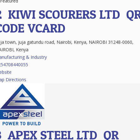
Featured
2.
KIWI SCOURERS LTD
Q
CODE
VCARD
ja town, juja gatundu road, Nairobi, Kenya, NAIROBI 31248-0060,
AIROBI, Kenya
nufacturing & Industry
254708440055
bsite
p Directions
3.
APEX STEEL LTD
QR