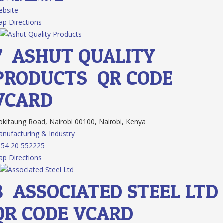
bsite
p Directions
7.
ASHUT QUALITY
PRODUCTS
QR CODE
VCARD
kitaung Road, Nairobi 00100, Nairobi, Kenya
nufacturing & Industry
54 20 552225
p Directions
8.
ASSOCIATED STEEL LTD
QR CODE
VCARD