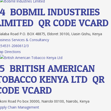
14.
BOBMIL INDUSTRIES
LIMITED
QR CODE
VCARD
laba Road P.O. BOX 48875, Eldoret 30100, Uasin Gishu, Kenya
siness Services & Consultancy
254531-2060612/3
p Directions
15.
BRITISH AMERICAN
TOBACCO KENYA LTD
QR
CODE
VCARD
koni Road Po box 30000, Nairobi 00100, Nairobi, Kenya
upply Chain Management