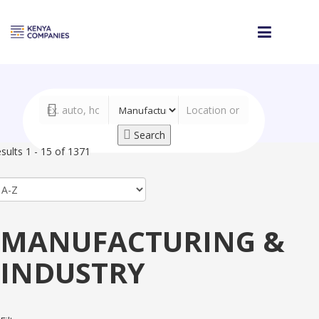
Search
sults 1 - 15 of 1371
MANUFACTURING &
INDUSTRY