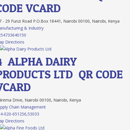
CODE
VCARD
 - 29 Funzi Road P.O.Box 18441, Nairobi 00100, Nairobi, Kenya
nufacturing & Industry
254733640150
p Directions
4.
ALPHA DAIRY
PRODUCTS LTD
QR CODE
VCARD
rema Drive, Nairobi 00100, Nairobi, Kenya
upply Chain Management
4-020-651256,53033
p Directions