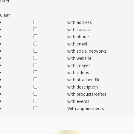
Filter
Clear
with address
with contact
with phone
with email
with social networks
with website
with images
with videos
with attached file
with description
with products/offers
with events
With appointments