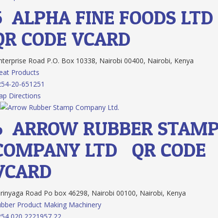
5.
ALPHA FINE FOODS LTD
QR CODE
VCARD
terprise Road P.O. Box 10338, Nairobi 00400, Nairobi, Kenya
at Products
254-20-651251
p Directions
6.
ARROW RUBBER STAM
COMPANY LTD.
QR CODE
VCARD
rinyaga Road Po box 46298, Nairobi 00100, Nairobi, Kenya
bber Product Making Machinery
54 020 2221957 22