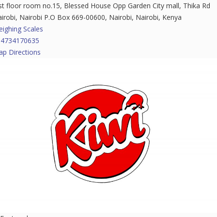
t floor room no.15, Blessed House Opp Garden City mall, Thika Rd
irobi, Nairobi P.O Box 669-00600, Nairobi, Nairobi, Kenya
ighing Scales
54734170635
p Directions