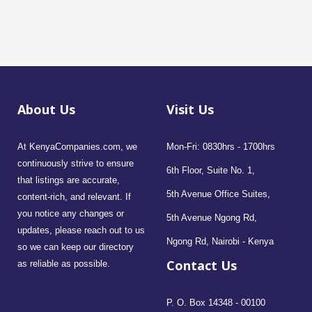
About Us
Visit Us
At KenyaCompanies.com, we
Mon-Fri: 0830hrs - 1700hrs
continuously strive to ensure
6th Floor, Suite No. 1,
that listings are accurate,
5th Avenue Office Suites,
content-rich, and relevant. If
you notice any changes or
5th Avenue Ngong Rd,
updates, please reach out to us
Ngong Rd, Nairobi - Kenya
so we can keep our directory
Contact Us
as reliable as possible.
P. O. Box 14348 - 00100