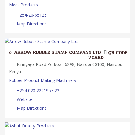
Meat Products
+254-20-651251
Map Directions
6.
ARROW RUBBER STAMP COMPANY LTD.
QR CODE
VCARD
Kirinyaga Road Po box 46298, Nairobi 00100, Nairobi,
Kenya
Rubber Product Making Machinery
+254 020 2221957 22
Website
Map Directions