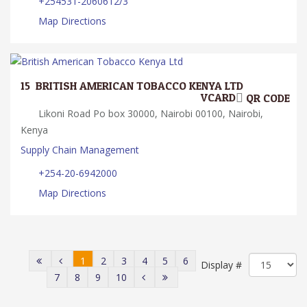
+254531-2060612/3
Map Directions
15.
BRITISH AMERICAN TOBACCO KENYA LTD
VCARD
QR CODE
Likoni Road Po box 30000, Nairobi 00100, Nairobi,
Kenya
Supply Chain Management
+254-20-6942000
Map Directions
1
2
3
4
5
6
Display #
7
8
9
10