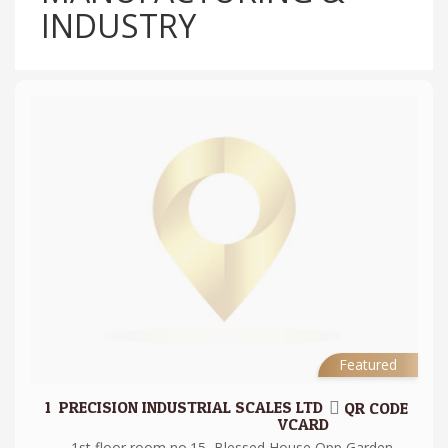
INDUSTRY
Featured
1.
PRECISION INDUSTRIAL SCALES LTD
QR CODE
VCARD
1st floor room no.15, Blessed House Opp Garden