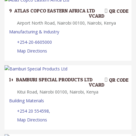
9.
ATLAS COPCO EASTERN AFRICA LTD
QR CODE
VCARD
Airport North Road, Nairobi 00100, Nairobi, Kenya
Manufacturing & Industry
+254-20-6605000
Map Directions
10.
BAMBURI SPECIAL PRODUCTS LTD
QR CODE
VCARD
Kitui Road, Nairobi 00100, Nairobi, Kenya
Building Materials
+254 20 554598,
Map Directions