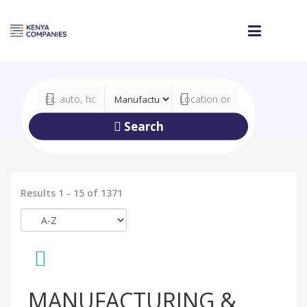
Search
Results 1 - 15 of 1371
MANUFACTURING &