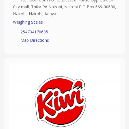
City mall, Thika Rd Nairobi, Nairobi P.O Box 669-00600,
Nairobi, Nairobi, Kenya
Weighing Scales
254734170635
Map Directions