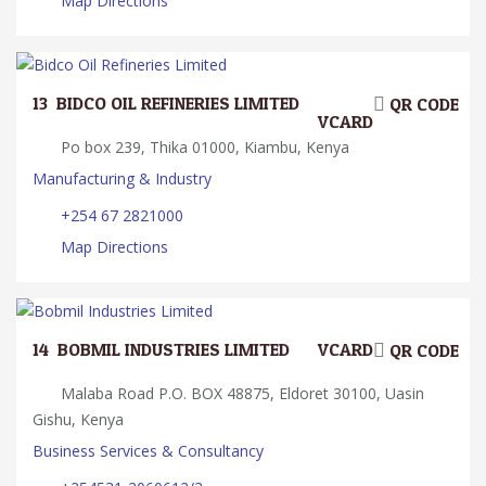
Map Directions
13.
BIDCO OIL REFINERIES LIMITED
QR CODE
VCARD
Po box 239, Thika 01000, Kiambu, Kenya
Manufacturing & Industry
+254 67 2821000
Map Directions
14.
BOBMIL INDUSTRIES LIMITED
VCARD
QR CODE
Malaba Road P.O. BOX 48875, Eldoret 30100, Uasin
Gishu, Kenya
Business Services & Consultancy