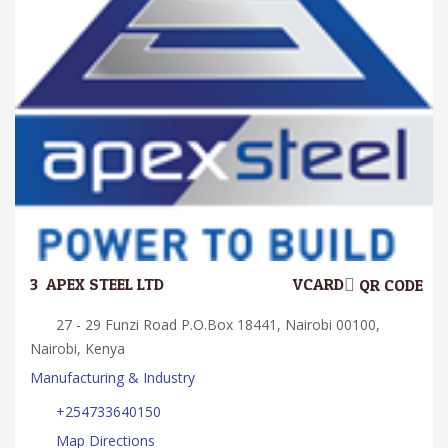
3.
APEX STEEL LTD
VCARD
QR CODE
27 - 29 Funzi Road P.O.Box 18441, Nairobi 00100,
Nairobi, Kenya
Manufacturing & Industry
+254733640150
Map Directions