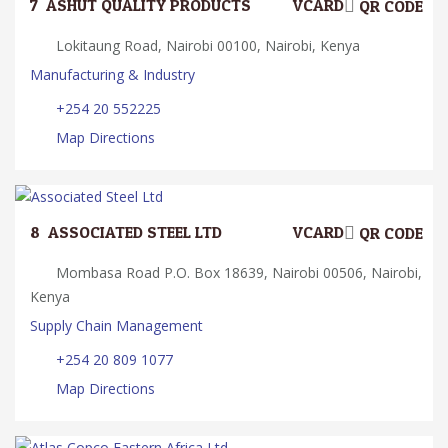
7.
ASHUT QUALITY PRODUCTS
VCARD
QR CODE
Lokitaung Road, Nairobi 00100, Nairobi, Kenya
Manufacturing & Industry
+254 20 552225
Map Directions
8.
ASSOCIATED STEEL LTD
VCARD
QR CODE
Mombasa Road P.O. Box 18639, Nairobi 00506, Nairobi,
Kenya
Supply Chain Management
+254 20 809 1077
Map Directions