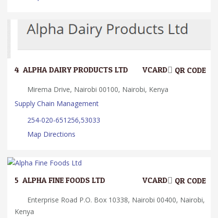
4.
ALPHA DAIRY PRODUCTS LTD
VCARD
QR CODE
Mirema Drive, Nairobi 00100, Nairobi, Kenya
Supply Chain Management
254-020-651256,53033
Map Directions
5.
ALPHA FINE FOODS LTD
VCARD
QR CODE
Enterprise Road P.O. Box 10338, Nairobi 00400, Nairobi,
Kenya