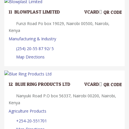
11.
BLOWPLAST LIMITED
VCARD
QR CODE
Funzi Road Po box 19029, Nairobi 00500, Nairobi,
Kenya
Manufacturing & Industry
(254) 20-55 87 92/ 5
Map Directions
12.
BLUE RING PRODUCTS LTD
VCARD
QR CODE
Nanyuki Road P.O box 56337, Nairobi 00200, Nairobi,
Kenya
Agriculture Products
+254-20-551701