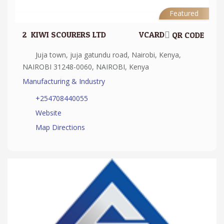
Featured
2.
KIWI SCOURERS LTD
VCARD
QR CODE
Juja town, juja gatundu road, Nairobi, Kenya,
NAIROBI 31248-0060, NAIROBI, Kenya
Manufacturing & Industry
+254708440055
Website
Map Directions