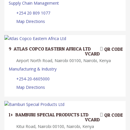
Supply Chain Management
+254 20 809 1077
Map Directions
9.
ATLAS COPCO EASTERN AFRICA LTD
QR CODE
VCARD
Airport North Road, Nairobi 00100, Nairobi, Kenya
Manufacturing & Industry
+254-20-6605000
Map Directions
10.
BAMBURI SPECIAL PRODUCTS LTD
QR CODE
VCARD
Kitui Road, Nairobi 00100, Nairobi, Kenya