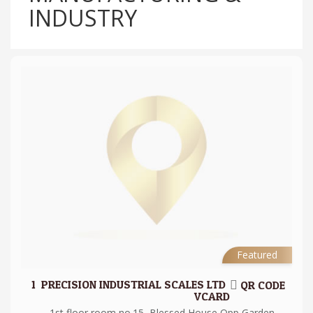
INDUSTRY
Featured
1.
PRECISION INDUSTRIAL SCALES LTD
QR CODE
VCARD
1st floor room no.15, Blessed House Opp Garden