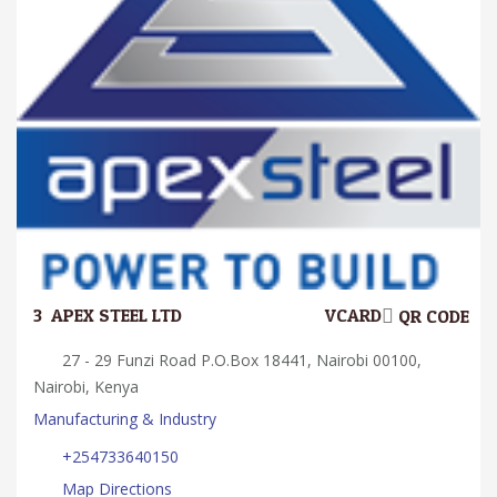
3.
APEX STEEL LTD
VCARD
QR CODE
27 - 29 Funzi Road P.O.Box 18441, Nairobi 00100,
Nairobi, Kenya
Manufacturing & Industry
+254733640150
Map Directions