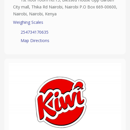
City mall, Thika Rd Nairobi, Nairobi P.O Box 669-00600,
Nairobi, Nairobi, Kenya
Weighing Scales
254734170635
Map Directions