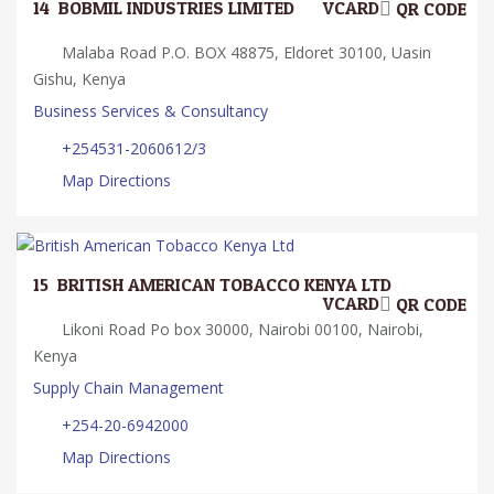
14.
BOBMIL INDUSTRIES LIMITED
VCARD
QR CODE
Malaba Road P.O. BOX 48875, Eldoret 30100, Uasin
Gishu, Kenya
Business Services & Consultancy
+254531-2060612/3
Map Directions
15.
BRITISH AMERICAN TOBACCO KENYA LTD
VCARD
QR CODE
Likoni Road Po box 30000, Nairobi 00100, Nairobi,
Kenya
Supply Chain Management
+254-20-6942000
Map Directions