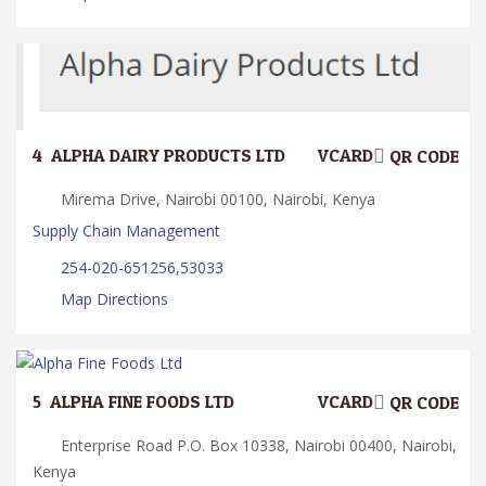
4.
ALPHA DAIRY PRODUCTS LTD
VCARD
QR CODE
Mirema Drive, Nairobi 00100, Nairobi, Kenya
Supply Chain Management
254-020-651256,53033
Map Directions
5.
ALPHA FINE FOODS LTD
VCARD
QR CODE
Enterprise Road P.O. Box 10338, Nairobi 00400, Nairobi,
Kenya