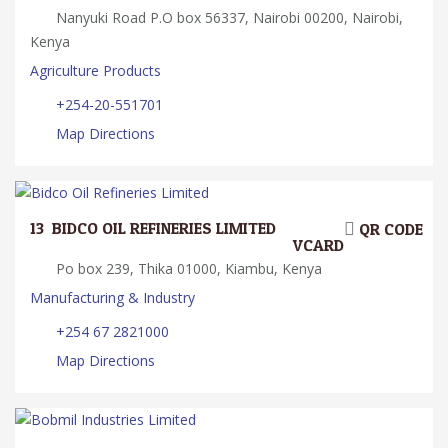
Nanyuki Road P.O box 56337, Nairobi 00200, Nairobi,
Kenya
Agriculture Products
+254-20-551701
Map Directions
13.
BIDCO OIL REFINERIES LIMITED
QR CODE
VCARD
Po box 239, Thika 01000, Kiambu, Kenya
Manufacturing & Industry
+254 67 2821000
Map Directions