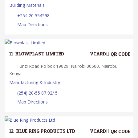
Building Materials
+254 20 554598,
Map Directions
11.
BLOWPLAST LIMITED
VCARD
QR CODE
Funzi Road Po box 19029, Nairobi 00500, Nairobi,
Kenya
Manufacturing & Industry
(254) 20-55 87 92/ 5
Map Directions
12.
BLUE RING PRODUCTS LTD
VCARD
QR CODE