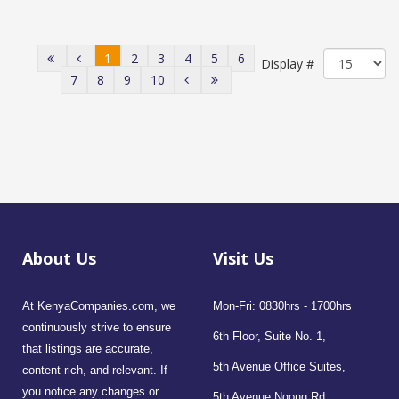
1
2
3
4
5
6
Display #
7
8
9
10
About Us
Visit Us
At KenyaCompanies.com, we
Mon-Fri: 0830hrs - 1700hrs
continuously strive to ensure
6th Floor, Suite No. 1,
that listings are accurate,
5th Avenue Office Suites,
content-rich, and relevant. If
you notice any changes or
5th Avenue Ngong Rd,