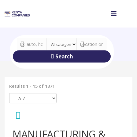
Search
Results 1 - 15 of 1371
MANUFACTURING &