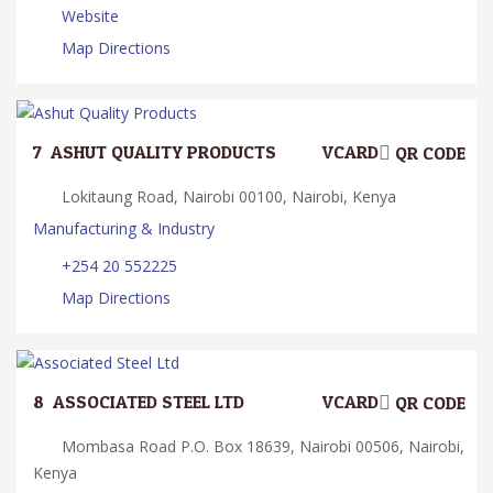
Website
Map Directions
7.
ASHUT QUALITY PRODUCTS
VCARD
QR CODE
Lokitaung Road, Nairobi 00100, Nairobi, Kenya
Manufacturing & Industry
+254 20 552225
Map Directions
8.
ASSOCIATED STEEL LTD
VCARD
QR CODE
Mombasa Road P.O. Box 18639, Nairobi 00506, Nairobi,
Kenya