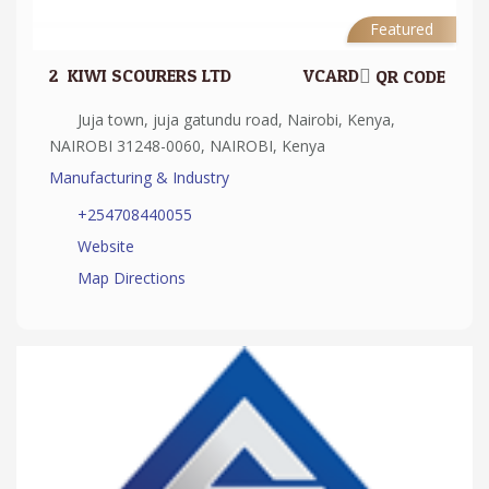
Featured
2.
KIWI SCOURERS LTD
VCARD
QR CODE
Juja town, juja gatundu road, Nairobi, Kenya,
NAIROBI 31248-0060, NAIROBI, Kenya
Manufacturing & Industry
+254708440055
Website
Map Directions