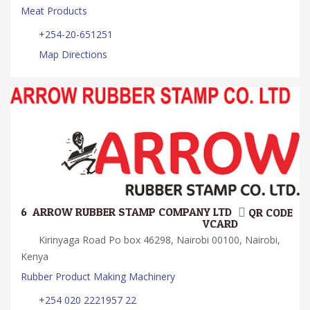
Meat Products
+254-20-651251
Map Directions
6.
ARROW RUBBER STAMP COMPANY LTD.
QR CODE
VCARD
Kirinyaga Road Po box 46298, Nairobi 00100, Nairobi,
Kenya
Rubber Product Making Machinery
+254 020 2221957 22