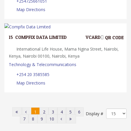
+254725661051
Map Directions
15.
COMPFIX DATA LIMITED
VCARD
QR CODE
International Life House, Mama Ngina Street, Nairobi,
Kenya, Nairobi 00100, Nairobi, Kenya
Technology & Telecommunications
+254 20 3585585
Map Directions
1
2
3
4
5
6
Display #
7
8
9
10