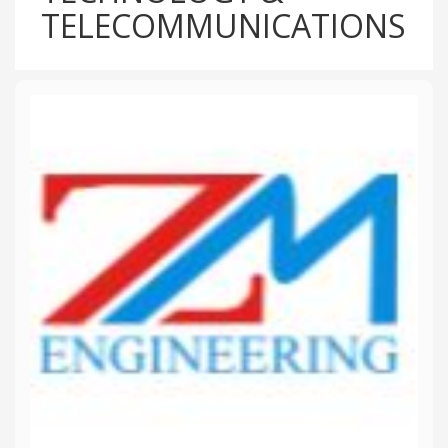
TELECOMMUNICATIONS