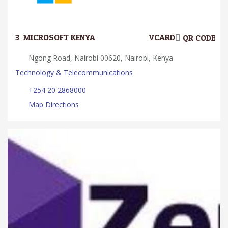
3.
MICROSOFT KENYA
VCARD
QR CODE
Ngong Road, Nairobi 00620, Nairobi, Kenya
Technology & Telecommunications
+254 20 2868000
Map Directions