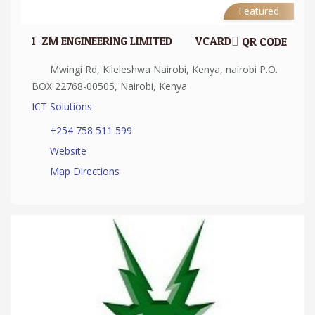
Featured
1.
ZM ENGINEERING LIMITED
VCARD
QR CODE
Mwingi Rd, Kileleshwa Nairobi, Kenya, nairobi P.O.
BOX 22768-00505, Nairobi, Kenya
ICT Solutions
+254 758 511 599
Website
Map Directions