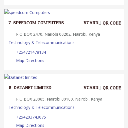
7.
SPEEDCOM COMPUTERS
VCARD
QR CODE
P.O BOX 2470, Nairobi 00202, Nairobi, Kenya
Technology & Telecommunications
+254721478134
Map Directions
8.
DATANET LIMITED
VCARD
QR CODE
P.O BOX 20065, Nairobi 00100, Nairobi, Kenya
Technology & Telecommunications
+254203743075
Map Directions