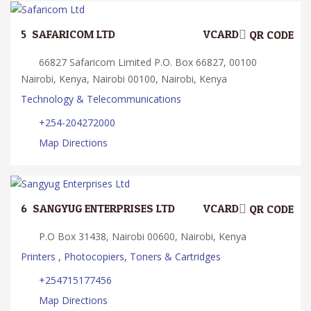
5.
SAFARICOM LTD
VCARD
QR CODE
66827 Safaricom Limited P.O. Box 66827, 00100
Nairobi, Kenya, Nairobi 00100, Nairobi, Kenya
Technology & Telecommunications
+254-204272000
Map Directions
6.
SANGYUG ENTERPRISES LTD
VCARD
QR CODE
P.O Box 31438, Nairobi 00600, Nairobi, Kenya
Printers , Photocopiers, Toners & Cartridges
+254715177456
Map Directions