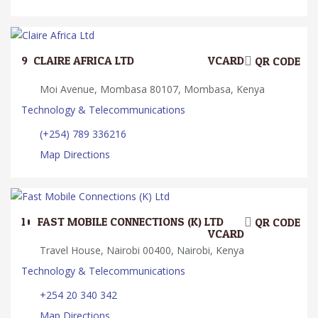
9.
CLAIRE AFRICA LTD
VCARD
QR CODE
Moi Avenue, Mombasa 80107, Mombasa, Kenya
Technology & Telecommunications
(+254) 789 336216
Map Directions
10.
FAST MOBILE CONNECTIONS (K) LTD
QR CODE
VCARD
Travel House, Nairobi 00400, Nairobi, Kenya
Technology & Telecommunications
+254 20 340 342
Map Directions