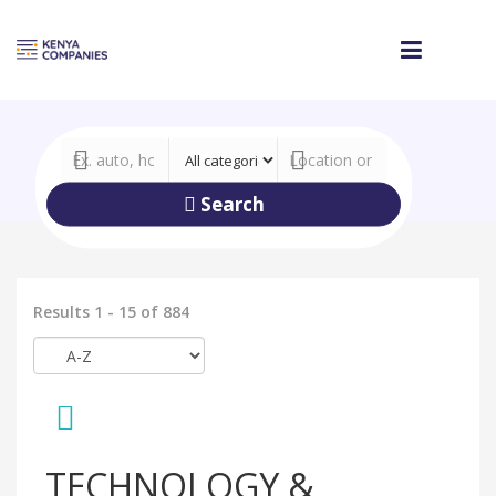
Search
Results 1 - 15 of 884
TECHNOLOGY &