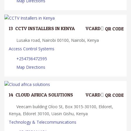
Map Directions
13.
CCTV INSTALLERS IN KENYA
VCARD
QR CODE
Lusaka road, Nairobi 00100, Nairobi, Kenya
Access Control Systems
+254736472595
Map Directions
14.
CLOUD AFRICA SOLUTIONS
VCARD
QR CODE
Veecam building Oloo St, Box 3015-30100, Eldoret,
Kenya, Eldoret 30100, Uasin Gishu, Kenya
Technology & Telecommunications