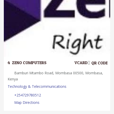
4.
ZENO COMPUTERS
VCARD
QR CODE
Bamburi Mtambo Road, Mombasa 00500, Mombasa,
Kenya
Technology & Telecommunications
+254729780512
Map Directions