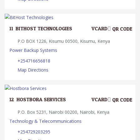
11.
BITHOST TECHNOLOGIES
VCARD
QR CODE
P.O BOX 1226, Kisumu 00500, Kisumu, Kenya
Power Backup Systems
+254716656818
Map Directions
12.
HOSTBORA SERVICES
VCARD
QR CODE
P.O. Box 5231, Nairobi 00200, Nairobi, Kenya
Technology & Telecommunications
+254729203295