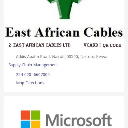
2.
EAST AFRICAN CABLES LTD.
VCARD
QR CODE
Addis Ababa Road, Nairobi 00500, Nairobi, Kenya
Supply Chain Management
254-020- 6607000
Map Directions