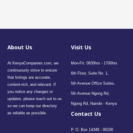
About Us
Visit Us
At KenyaCompanies.com, we
Mon-Fri: 0830hrs - 1700hrs
continuously strive to ensure
6th Floor, Suite No. 1,
that listings are accurate,
5th Avenue Office Suites,
content-rich, and relevant. If
you notice any changes or
5th Avenue Ngong Rd,
updates, please reach out to us
Ngong Rd, Nairobi - Kenya
so we can keep our directory
Contact Us
as reliable as possible.
P. O. Box 14348 - 00100