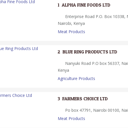
1.
ALPHA FINE FOODS LTD
Enterprise Road P.O. Box 10338, 
Nairobi, Kenya
Meat Products
2.
BLUE RING PRODUCTS LTD
Nanyuki Road P.O box 56337, Nair
Kenya
Agriculture Products
3.
FARMERS CHOICE LTD
Po box 47791, Nairobi 00100, Nai
Meat Products