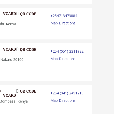
VCARD
QR CODE
+254713473884
Map Directions
obi, Kenya
VCARD
QR CODE
+254 (051) 2211922
Map Directions
 Nakuru 20100,
D
QR CODE
+254 (041) 2491219
VCARD
Map Directions
 Mombasa, Kenya