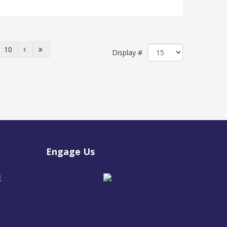
10
Display #
Engage Us
E