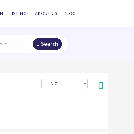
IN
LISTINGS
ABOUT US
BLOG
Search