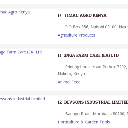
10.
TIMAC AGRO KENYA
P.O Box 856, Nairobi 00100, Nair
Agriculture Products
11.
UNGA FARM CARE (EA) LTD
Printing house road Po box 7202,
Nakuru, Kenya
Animal Feed
12.
DEVSONS INDUSTRIAL LIMITE
Baringo Road, Mombasa 80100,
Horticulture & Garden Tools