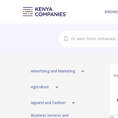
BROWS
Advertising and Marketing
Re
Agriculture
Apparel and Fashion
Business Services and