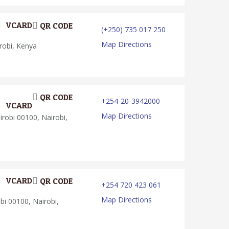
VCARD
QR CODE
(+250) 735 017 250
Map Directions
robi, Kenya
QR CODE
+254-20-3942000
VCARD
Map Directions
robi 00100, Nairobi,
VCARD
QR CODE
+254 720 423 061
Map Directions
bi 00100, Nairobi,