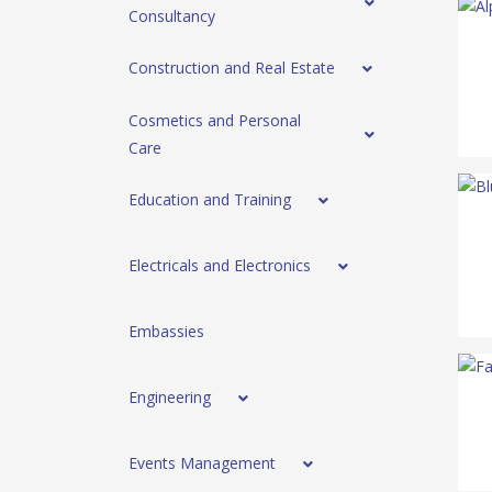
Consultancy
Construction and Real Estate
Cosmetics and Personal
Care
Education and Training
Electricals and Electronics
Embassies
Engineering
Events Management