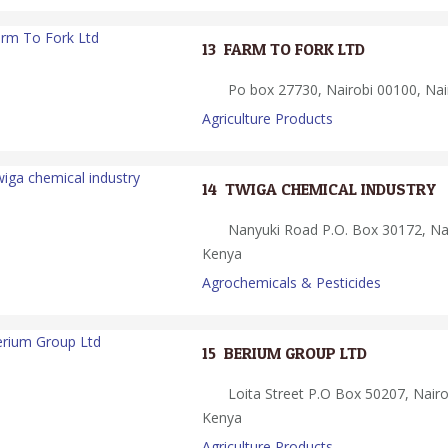
13.
FARM TO FORK LTD
Po box 27730, Nairobi 00100, Nai
Agriculture Products
14.
TWIGA CHEMICAL INDUSTRY
Nanyuki Road P.O. Box 30172, Nai
Kenya
Agrochemicals & Pesticides
15.
BERIUM GROUP LTD
Loita Street P.O Box 50207, Nairo
Kenya
Agriculture Products