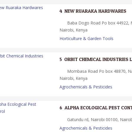
4.
NEW RUARAKA HARDWARES
Baba Dogo Road Po box 44922, N
Nairobi, Kenya
Horticulture & Garden Tools
5.
ORBIT CHEMICAL INDUSTRIES 
Mombasa Road Po box 48870, Nai
Nairobi, Kenya
Agrochemicals & Pesticides
6.
ALPHA ECOLOGICAL PEST CON
Gatundu rd, Nairobi 00100, Nairob
Agrochemicals & Pesticides