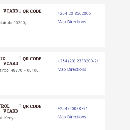
VCARD
QR CODE
+254-20-8562006
Map Directions
airobi 00200,
LTD
QR CODE
+254 (20) 2338200-2/
VCARD
Map Directions
robi 48870 – 00100,
TROL
QR CODE
+254720038791
VCARD
Map Directions
i, Kenya