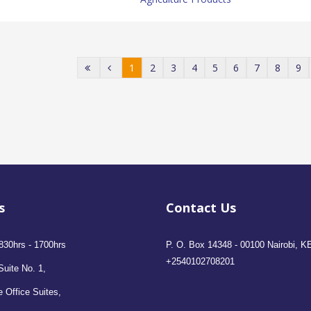
1
2
3
4
5
6
7
8
9
s
Contact Us
830hrs - 1700hrs
P. O. Box 14348 - 00100 Nairobi, K
+2540102708201
Suite No. 1,
 Office Suites,