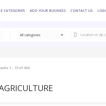
E CATEGORIES
ADD YOUR BUSINESS
CONTACT US
LOG
sults 1 - 15 of 354
AGRICULTURE