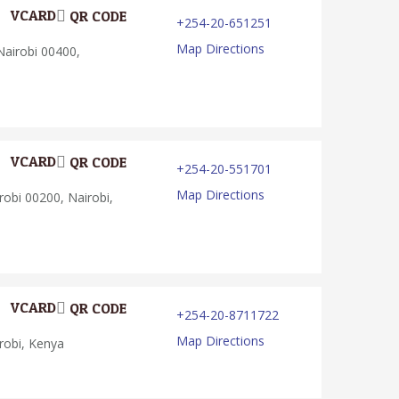
VCARD
QR CODE
+254-20-651251
Map Directions
Nairobi 00400,
VCARD
QR CODE
+254-20-551701
Map Directions
obi 00200, Nairobi,
VCARD
QR CODE
+254-20-8711722
Map Directions
robi, Kenya