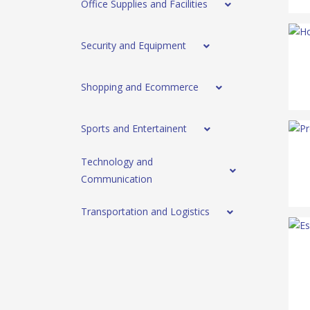
Office Supplies and Facilities
Security and Equipment
Shopping and Ecommerce
Sports and Entertainent
Technology and
Communication
Transportation and Logistics