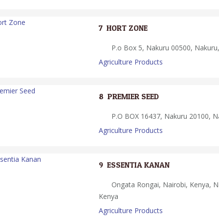
7.
HORT ZONE
P.o Box 5, Nakuru 00500, Nakuru
Agriculture Products
8.
PREMIER SEED
P.O BOX 16437, Nakuru 20100, N
Agriculture Products
9.
ESSENTIA KANAN
Ongata Rongai, Nairobi, Kenya, Na
Kenya
Agriculture Products