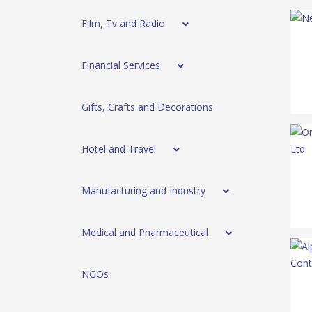
Film, Tv and Radio
Financial Services
Gifts, Crafts and Decorations
Hotel and Travel
Manufacturing and Industry
Medical and Pharmaceutical
NGOs