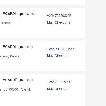
VCARD
QR CODE
+254725508259
Map Directions
, Kenya
VCARD
QR CODE
+254 51 221 3556
Map Directions
akuru, Kenya
VCARD
QR CODE
+254722429707
Map Directions
irobi 00500, Nairobi,