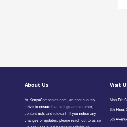
About Us
Visit U
At KenyaCompanies.com, we continuously
Mon-Fri: 0
strive to ensure that listings are accurate,
6th Floor, 
content-rich, and relevant. If you notice any
5th Avenue
changes or updates, please reach out to us so