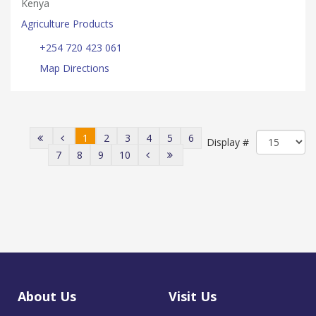
Kenya
Agriculture Products
+254 720 423 061
Map Directions
1
2
3
4
5
6
Display #
7
8
9
10
About Us
Visit Us