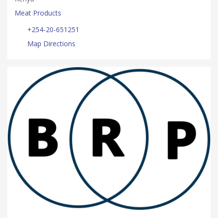
Meat Products
+254-20-651251
Map Directions