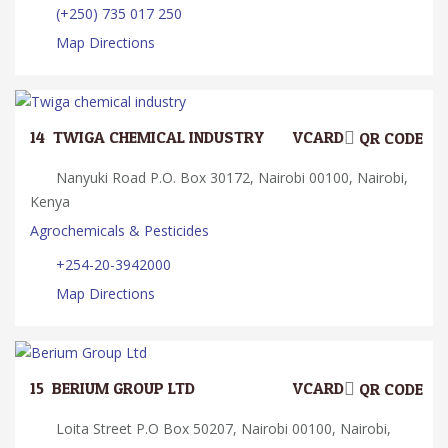
(+250) 735 017 250
Map Directions
14.
TWIGA CHEMICAL INDUSTRY
VCARD
QR CODE
Nanyuki Road P.O. Box 30172, Nairobi 00100, Nairobi,
Kenya
Agrochemicals & Pesticides
+254-20-3942000
Map Directions
15.
BERIUM GROUP LTD
VCARD
QR CODE
Loita Street P.O Box 50207, Nairobi 00100, Nairobi,