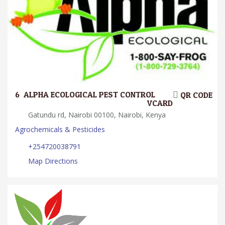
6.
ALPHA ECOLOGICAL PEST CONTROL
QR CODE
VCARD
Gatundu rd, Nairobi 00100, Nairobi, Kenya
Agrochemicals & Pesticides
+254720038791
Map Directions