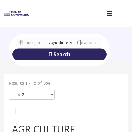
Search
Results 1 - 15 of 354
AGRICULTURE