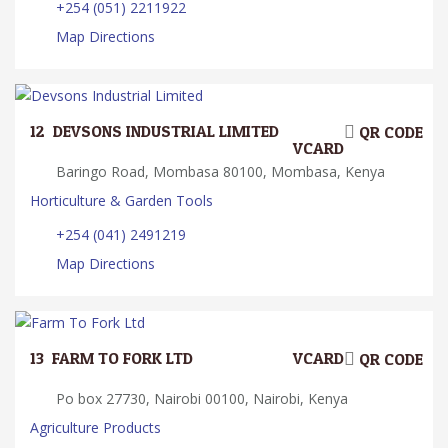
+254 (051) 2211922
Map Directions
12.
DEVSONS INDUSTRIAL LIMITED
QR CODE
VCARD
Baringo Road, Mombasa 80100, Mombasa, Kenya
Horticulture & Garden Tools
+254 (041) 2491219
Map Directions
13.
FARM TO FORK LTD
VCARD
QR CODE
Po box 27730, Nairobi 00100, Nairobi, Kenya
Agriculture Products