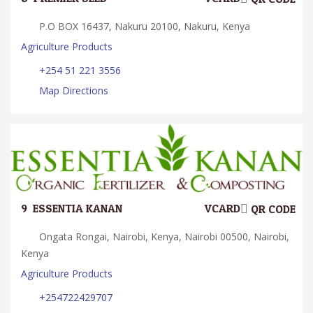
P.O BOX 16437, Nakuru 20100, Nakuru, Kenya
Agriculture Products
+254 51 221 3556
Map Directions
9.
ESSENTIA KANAN
VCARD
QR CODE
Ongata Rongai, Nairobi, Kenya, Nairobi 00500, Nairobi,
Kenya
Agriculture Products
+254722429707