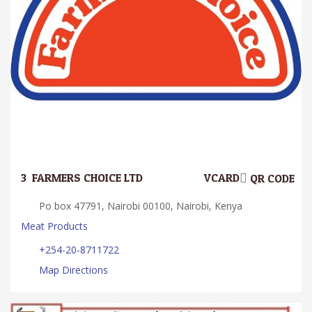
3.
FARMERS CHOICE LTD
VCARD
QR CODE
Po box 47791, Nairobi 00100, Nairobi, Kenya
Meat Products
+254-20-8711722
Map Directions