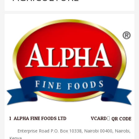
1.
ALPHA FINE FOODS LTD
VCARD
QR CODE
Enterprise Road P.O. Box 10338, Nairobi 00400, Nairobi,
Kenya