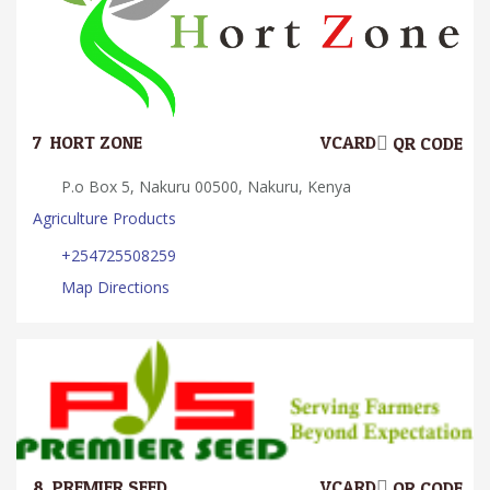
7.
HORT ZONE
VCARD
QR CODE
P.o Box 5, Nakuru 00500, Nakuru, Kenya
Agriculture Products
+254725508259
Map Directions
8.
PREMIER SEED
VCARD
QR CODE