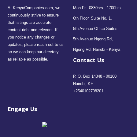
At KenyaCompanies.com, we
Mon-Fri: 0830hrs - 1700hrs
continuously strive to ensure
6th Floor, Suite No. 1,
that listings are accurate,
5th Avenue Office Suites,
content-rich, and relevant. If
you notice any changes or
5th Avenue Ngong Rd,
updates, please reach out to us
Ngong Rd, Nairobi - Kenya
so we can keep our directory
Contact Us
as reliable as possible.
P. O. Box 14348 - 00100
Nairobi, KE
+2540102708201
Engage Us