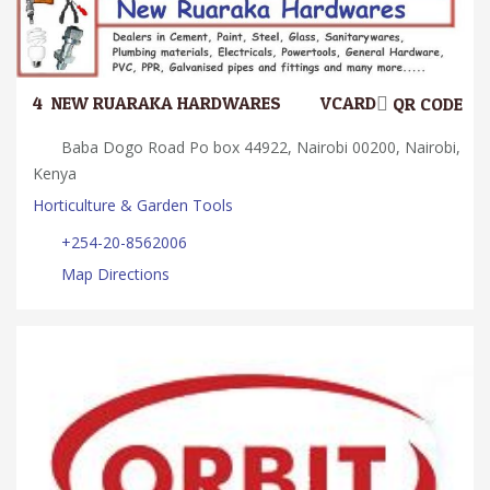
4.
NEW RUARAKA HARDWARES
VCARD
QR CODE
Baba Dogo Road Po box 44922, Nairobi 00200, Nairobi,
Kenya
Horticulture & Garden Tools
+254-20-8562006
Map Directions