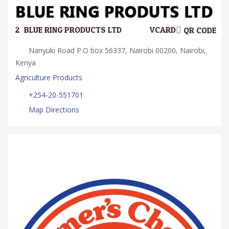
2.
BLUE RING PRODUCTS LTD
VCARD
QR CODE
Nanyuki Road P.O box 56337, Nairobi 00200, Nairobi,
Kenya
Agriculture Products
+254-20-551701
Map Directions