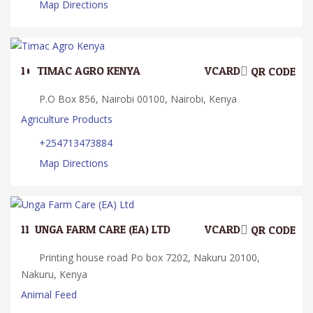
Map Directions
10.
TIMAC AGRO KENYA
VCARD
QR CODE
P.O Box 856, Nairobi 00100, Nairobi, Kenya
Agriculture Products
+254713473884
Map Directions
11.
UNGA FARM CARE (EA) LTD
VCARD
QR CODE
Printing house road Po box 7202, Nakuru 20100,
Nakuru, Kenya
Animal Feed