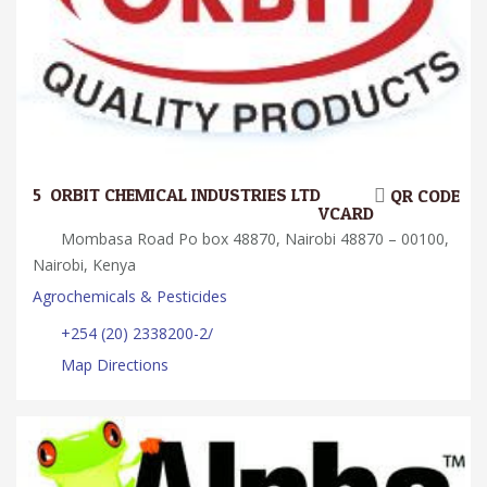
5.
ORBIT CHEMICAL INDUSTRIES LTD
QR CODE
VCARD
Mombasa Road Po box 48870, Nairobi 48870 – 00100,
Nairobi, Kenya
Agrochemicals & Pesticides
+254 (20) 2338200-2/
Map Directions