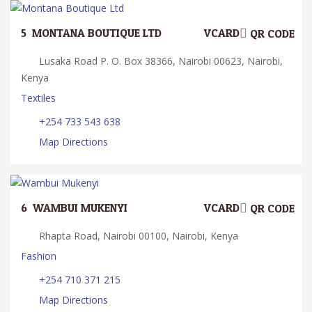
5.
MONTANA BOUTIQUE LTD
VCARD
QR CODE
Lusaka Road P. O. Box 38366, Nairobi 00623, Nairobi,
Kenya
Textiles
+254 733 543 638
Map Directions
6.
WAMBUI MUKENYI
VCARD
QR CODE
Rhapta Road, Nairobi 00100, Nairobi, Kenya
Fashion
+254 710 371 215
Map Directions