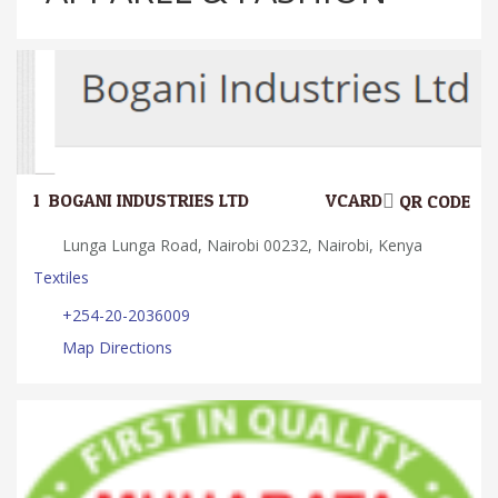
1.
BOGANI INDUSTRIES LTD
VCARD
QR CODE
Lunga Lunga Road, Nairobi 00232, Nairobi, Kenya
Textiles
+254-20-2036009
Map Directions