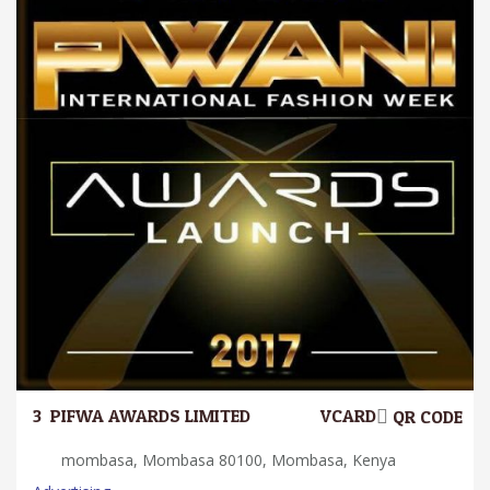
3.
PIFWA AWARDS LIMITED
VCARD
QR CODE
mombasa, Mombasa 80100, Mombasa, Kenya