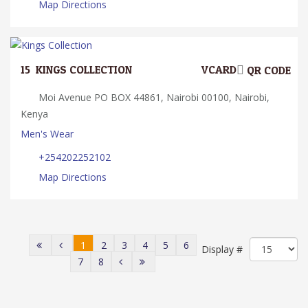
Map Directions
15.
KINGS COLLECTION
VCARD
QR CODE
Moi Avenue PO BOX 44861, Nairobi 00100, Nairobi,
Kenya
Men's Wear
+254202252102
Map Directions
1
2
3
4
5
6
Display #
7
8