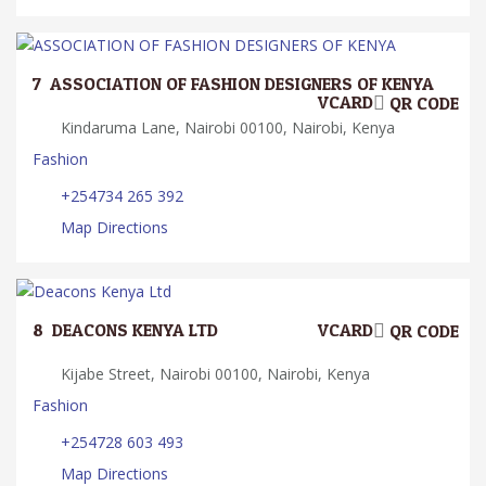
7.
ASSOCIATION OF FASHION DESIGNERS OF KENYA
VCARD
QR CODE
Kindaruma Lane, Nairobi 00100, Nairobi, Kenya
Fashion
+254734 265 392
Map Directions
8.
DEACONS KENYA LTD
VCARD
QR CODE
Kijabe Street, Nairobi 00100, Nairobi, Kenya
Fashion
+254728 603 493
Map Directions