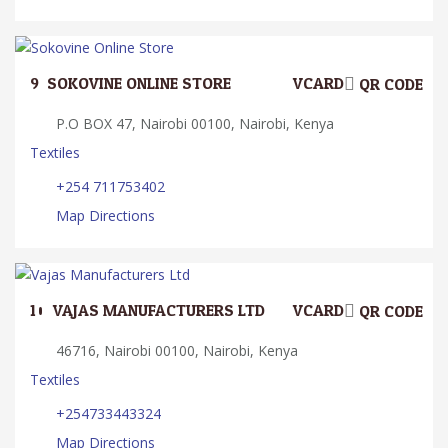
9.
SOKOVINE ONLINE STORE
VCARD
QR CODE
P.O BOX 47, Nairobi 00100, Nairobi, Kenya
Textiles
+254 711753402
Map Directions
10.
VAJAS MANUFACTURERS LTD
VCARD
QR CODE
46716, Nairobi 00100, Nairobi, Kenya
Textiles
+254733443324
Map Directions