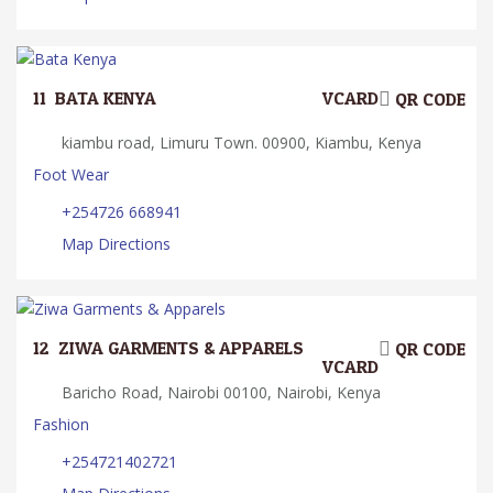
11.
BATA KENYA
VCARD
QR CODE
kiambu road, Limuru Town. 00900, Kiambu, Kenya
Foot Wear
+254726 668941
Map Directions
12.
ZIWA GARMENTS & APPARELS
QR CODE
VCARD
Baricho Road, Nairobi 00100, Nairobi, Kenya
Fashion
+254721402721