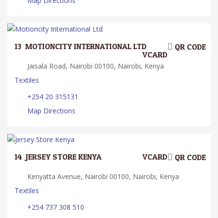
Map Directions
13.
MOTIONCITY INTERNATIONAL LTD
QR CODE
VCARD
Jaisala Road, Nairobi 00100, Nairobi, Kenya
Textiles
+254 20 315131
Map Directions
14.
JERSEY STORE KENYA
VCARD
QR CODE
Kenyatta Avenue, Nairobi 00100, Nairobi, Kenya
Textiles
+254 737 308 510