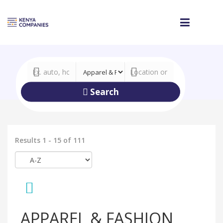
Search
Results 1 - 15 of 111
APPAREL & FASHION