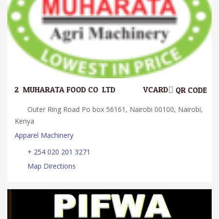
2.
MUHARATA FOOD CO. LTD
VCARD
QR CODE
Outer Ring Road Po box 56161, Nairobi 00100, Nairobi,
Kenya
Apparel Machinery
+ 254 020 201 3271
Map Directions