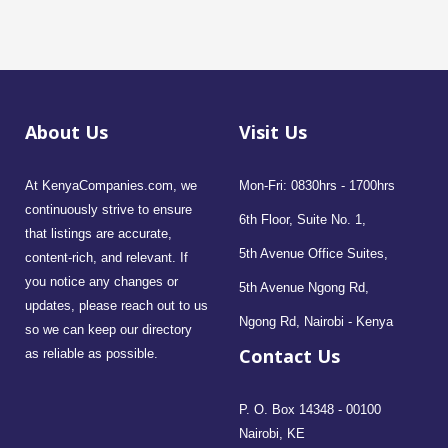
About Us
Visit Us
At KenyaCompanies.com, we
Mon-Fri: 0830hrs - 1700hrs
continuously strive to ensure
6th Floor, Suite No. 1,
that listings are accurate,
5th Avenue Office Suites,
content-rich, and relevant. If
you notice any changes or
5th Avenue Ngong Rd,
updates, please reach out to us
Ngong Rd, Nairobi - Kenya
so we can keep our directory
Contact Us
as reliable as possible.
P. O. Box 14348 - 00100
Nairobi, KE