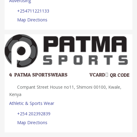
Advertising
+254711221133
Map Directions
4.
PATMA SPORTSWEARS
VCARD
QR CODE
Compant Street House no11, Shimoni 00100, Kwale,
Kenya
Athletic & Sports Wear
+254 202392839
Map Directions