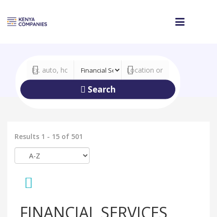
Search
Results 1 - 15 of 501
FINANCIAL SERVICES