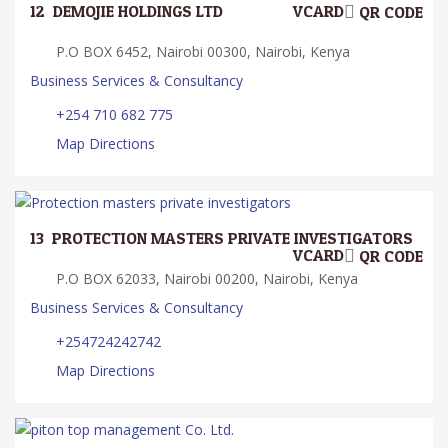
12.
DEMOJIE HOLDINGS LTD
VCARD
QR CODE
P.O BOX 6452, Nairobi 00300, Nairobi, Kenya
Business Services & Consultancy
+254 710 682 775
Map Directions
13.
PROTECTION MASTERS PRIVATE INVESTIGATORS
VCARD
QR CODE
P.O BOX 62033, Nairobi 00200, Nairobi, Kenya
Business Services & Consultancy
+254724242742
Map Directions