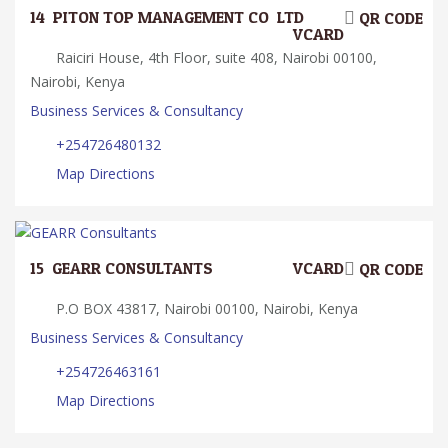
14.
PITON TOP MANAGEMENT CO. LTD.
QR CODE
VCARD
Raiciri House, 4th Floor, suite 408, Nairobi 00100,
Nairobi, Kenya
Business Services & Consultancy
+254726480132
Map Directions
15.
GEARR CONSULTANTS
VCARD
QR CODE
P.O BOX 43817, Nairobi 00100, Nairobi, Kenya
Business Services & Consultancy
+254726463161
Map Directions