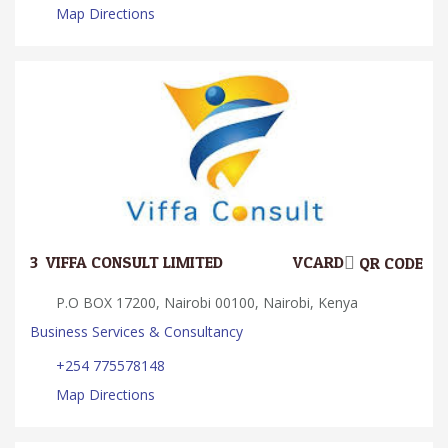
Map Directions
3.
VIFFA CONSULT LIMITED
VCARD
QR CODE
P.O BOX 17200, Nairobi 00100, Nairobi, Kenya
Business Services & Consultancy
+254 775578148
Map Directions