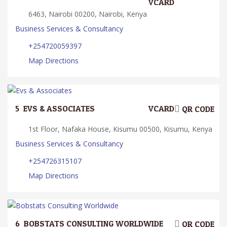
VCARD
6463, Nairobi 00200, Nairobi, Kenya
Business Services & Consultancy
+254720059397
Map Directions
5.
EVS & ASSOCIATES
VCARD
QR CODE
1st Floor, Nafaka House, Kisumu 00500, Kisumu, Kenya
Business Services & Consultancy
+254726315107
Map Directions
6.
BOBSTATS CONSULTING WORLDWIDE
QR CODE