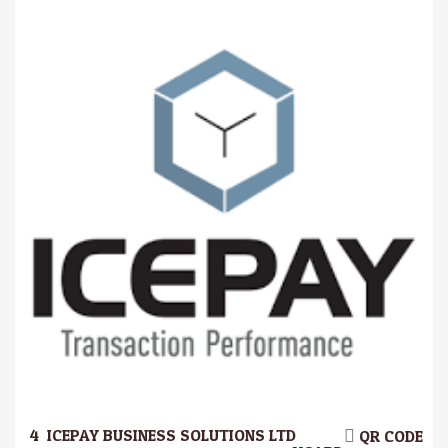
4.
ICEPAY BUSINESS SOLUTIONS LTD
QR CODE