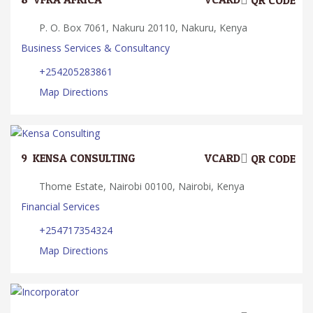
QR CODE
P. O. Box 7061, Nakuru 20110, Nakuru, Kenya
Business Services & Consultancy
+254205283861
Map Directions
9.
KENSA CONSULTING
VCARD
QR CODE
Thome Estate, Nairobi 00100, Nairobi, Kenya
Financial Services
+254717354324
Map Directions