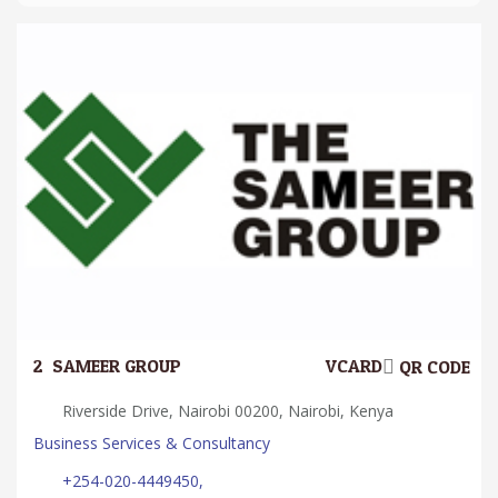
2.
SAMEER GROUP
VCARD
QR CODE
Riverside Drive, Nairobi 00200, Nairobi, Kenya
Business Services & Consultancy
+254-020-4449450,