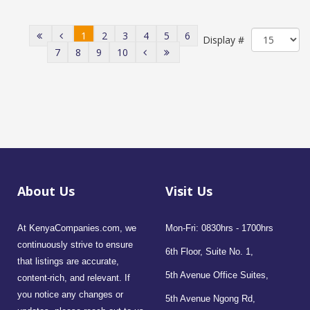
1
2
3
4
5
6
Display #
7
8
9
10
About Us
Visit Us
At KenyaCompanies.com, we
Mon-Fri: 0830hrs - 1700hrs
continuously strive to ensure
6th Floor, Suite No. 1,
that listings are accurate,
5th Avenue Office Suites,
content-rich, and relevant. If
you notice any changes or
5th Avenue Ngong Rd,