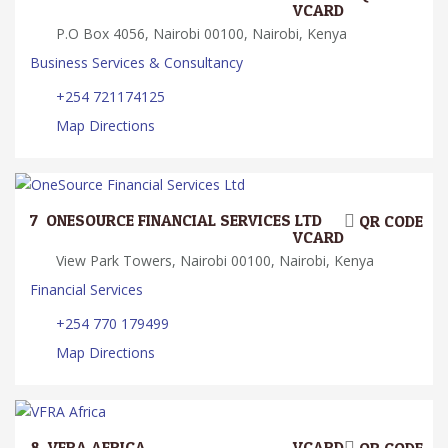
VCARD
P.O Box 4056, Nairobi 00100, Nairobi, Kenya
Business Services & Consultancy
+254 721174125
Map Directions
7.
ONESOURCE FINANCIAL SERVICES LTD
QR CODE
VCARD
View Park Towers, Nairobi 00100, Nairobi, Kenya
Financial Services
+254 770 179499
Map Directions
8.
VFRA AFRICA
VCARD