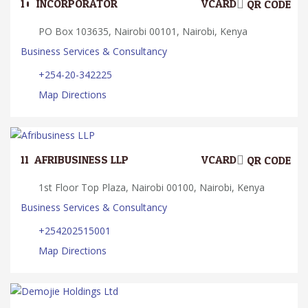
10.
INCORPORATOR
VCARD
QR CODE
PO Box 103635, Nairobi 00101, Nairobi, Kenya
Business Services & Consultancy
+254-20-342225
Map Directions
11.
AFRIBUSINESS LLP
VCARD
QR CODE
1st Floor Top Plaza, Nairobi 00100, Nairobi, Kenya
Business Services & Consultancy
+254202515001
Map Directions