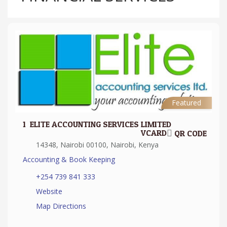
Featured
1.
ELITE ACCOUNTING SERVICES LIMITED
VCARD
QR CODE
14348, Nairobi 00100, Nairobi, Kenya
Accounting & Book Keeping
+254 739 841 333
Website
Map Directions